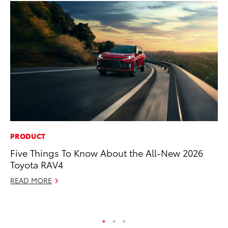
PRODUCT
PR
Five Things To Know About the All-New 2026
20
Toyota RAV4
Co
READ MORE
Apr
RE