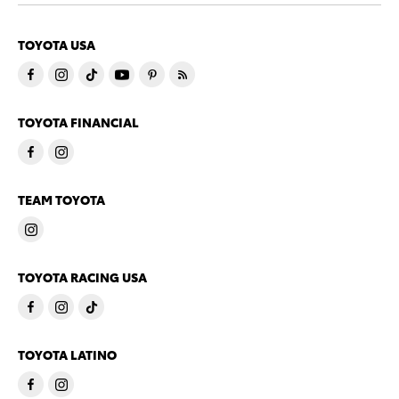
TOYOTA USA
TOYOTA FINANCIAL
TEAM TOYOTA
TOYOTA RACING USA
TOYOTA LATINO