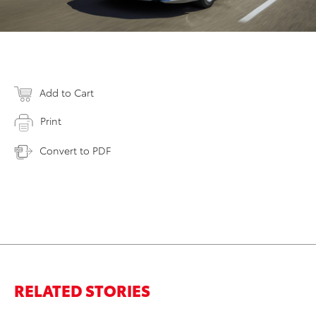
Add to Cart
Print
Convert to PDF
RELATED STORIES