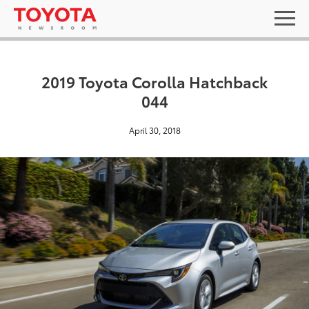
2019 Toyota Corolla Hatchback
044
April 30, 2018