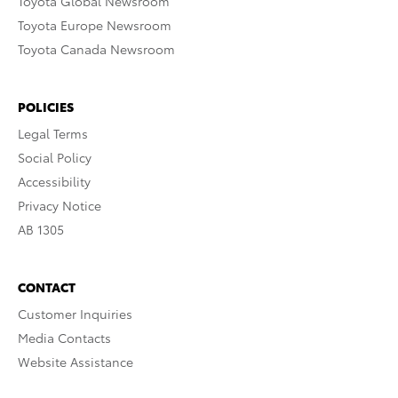
Toyota Global Newsroom
Toyota Europe Newsroom
Toyota Canada Newsroom
POLICIES
Legal Terms
Social Policy
Accessibility
Privacy Notice
AB 1305
CONTACT
Customer Inquiries
Media Contacts
Website Assistance