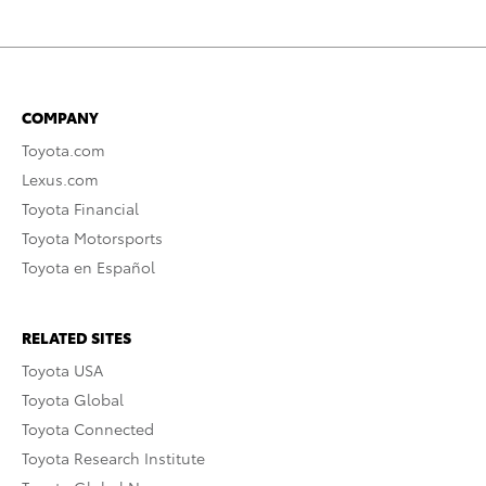
COMPANY
Toyota.com
Lexus.com
Toyota Financial
Toyota Motorsports
Toyota en Español
RELATED SITES
Toyota USA
Toyota Global
Toyota Connected
Toyota Research Institute