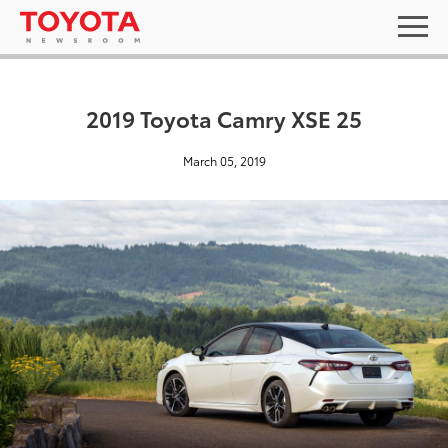
2019 Toyota Camry XSE 25
March 05, 2019