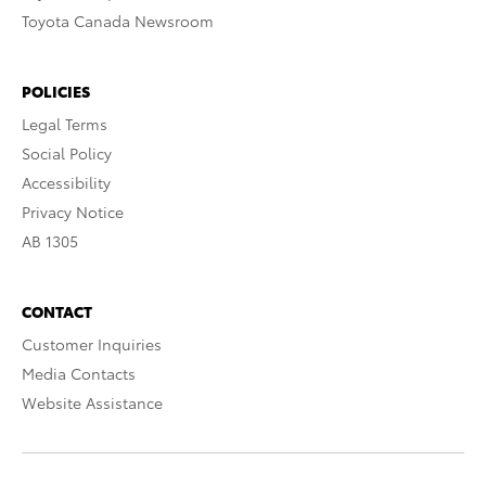
Toyota Canada Newsroom
POLICIES
Legal Terms
Social Policy
Accessibility
Privacy Notice
AB 1305
CONTACT
Customer Inquiries
Media Contacts
Website Assistance