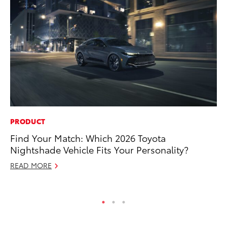
PRODUCT
PR
Find Your Match: Which 2026 Toyota
To
Nightshade Vehicle Fits Your Personality?
RE
READ MORE