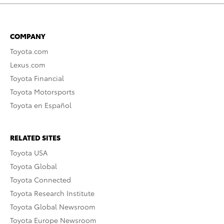
COMPANY
Toyota.com
Lexus.com
Toyota Financial
Toyota Motorsports
Toyota en Español
RELATED SITES
Toyota USA
Toyota Global
Toyota Connected
Toyota Research Institute
Toyota Global Newsroom
Toyota Europe Newsroom