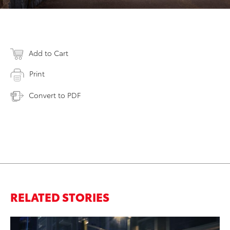
Add to Cart
Print
Convert to PDF
RELATED STORIES