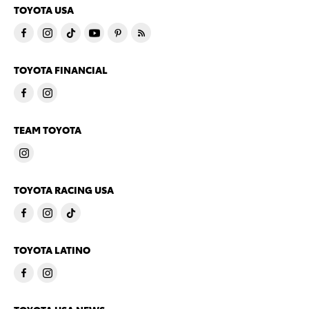
TOYOTA USA
TOYOTA FINANCIAL
TEAM TOYOTA
TOYOTA RACING USA
TOYOTA LATINO