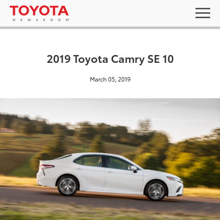
2019 Toyota Camry SE 10
March 05, 2019