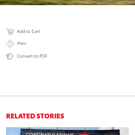
Add to Cart
Print
Convert to PDF
RELATED STORIES