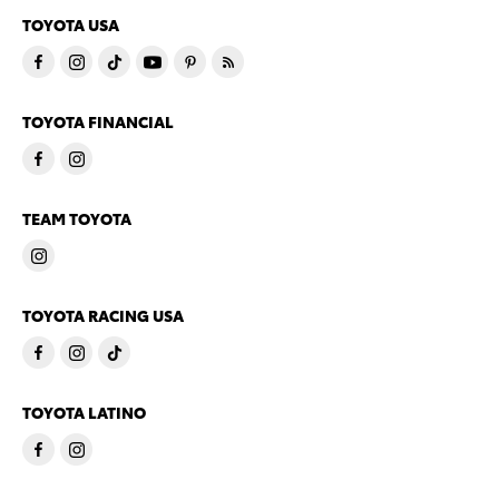
TOYOTA USA
TOYOTA FINANCIAL
TEAM TOYOTA
TOYOTA RACING USA
TOYOTA LATINO