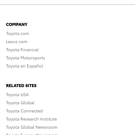
COMPANY
Toyota.com
Lexus.com
Toyota Financial
Toyota Motorsports
Toyota en Español
RELATED SITES
Toyota USA
Toyota Global
Toyota Connected
Toyota Research Institute
Toyota Global Newsroom