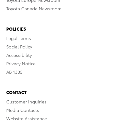
Toyota Europe Newsroom
Toyota Canada Newsroom
POLICIES
Legal Terms
Social Policy
Accessibility
Privacy Notice
AB 1305
CONTACT
Customer Inquiries
Media Contacts
Website Assistance