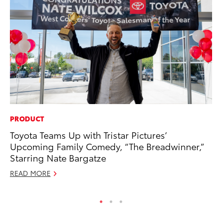
PRODUCT
MO
Toyota Teams Up with Tristar Pictures’
To
Upcoming Family Comedy, “The Breadwinner,”
Te
Starring Nate Bargatze
RE
READ MORE