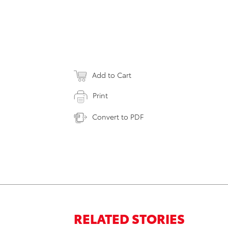
Add to Cart
Print
Convert to PDF
RELATED STORIES