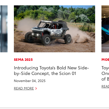
SEMA 2025
MOB
Introducing Toyota’s Bold New Side-
Toy
by-Side Concept, the Scion 01
Onc
of 
November 04, 2025
REA
READ MORE