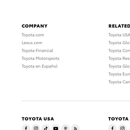
COMPANY
RELATED
Toyota.com
Toyota US
Lexus.com
Toyota Glo
Toyota Financial
Toyota Co
Toyota Motorsports
Toyota Rese
Toyota en Español
Toyota Gl
Toyota Eu
Toyota Ca
TOYOTA USA
TOYOTA