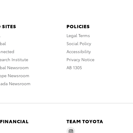
 SITES
POLICIES
A
Legal Terms
bal
Social Policy
nnected
Accessibility
arch Institute
Privacy Notice
obal Newsroom
AB 1305
rope Newsroom
nada Newsroom
 FINANCIAL
TEAM TOYOTA