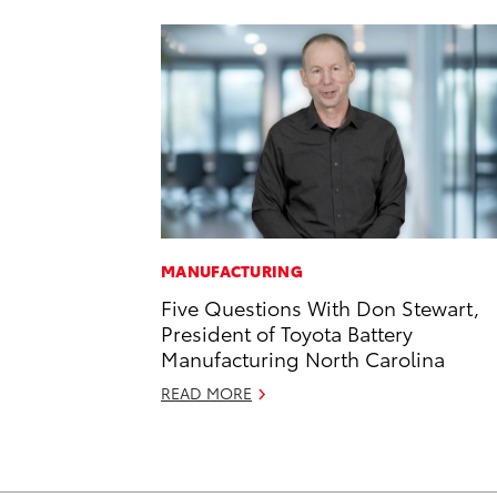
MANUFACTURING
Five Questions With Don Stewart,
President of Toyota Battery
Manufacturing North Carolina
READ MORE