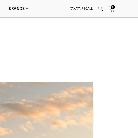
0
BRANDS
TAKATA RECALL