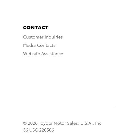
CONTACT
Customer Inquiries
Media Contacts
Website Assistance
© 2026 Toyota Motor Sales, U.S.A., Inc.
36 USC 220506