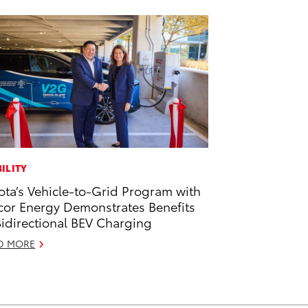
ILITY
ota’s Vehicle-to-Grid Program with
or Energy Demonstrates Benefits
Bidirectional BEV Charging
D MORE