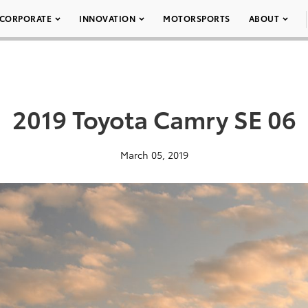
CORPORATE
INNOVATION
MOTORSPORTS
ABOUT
2019 Toyota Camry SE 06
March 05, 2019