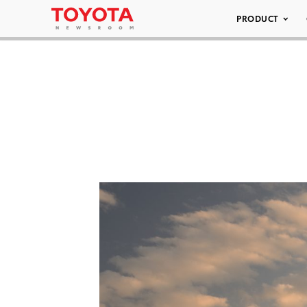
PRODUCT