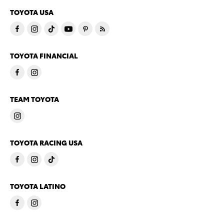
TOYOTA USA
TOYOTA FINANCIAL
TEAM TOYOTA
TOYOTA RACING USA
TOYOTA LATINO