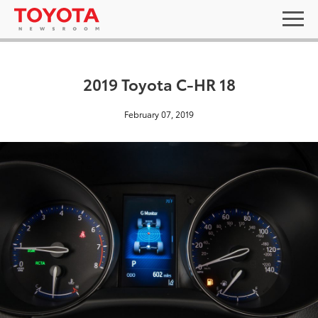
2019 Toyota C-HR 18
February 07, 2019