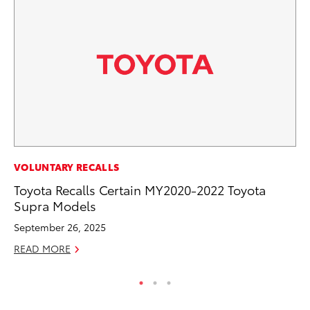
MA
VOLUNTARY RECALLS
Fi
Toyota Recalls Certain MY2020-2022 Toyota
To
Supra Models
RE
September 26, 2025
READ MORE