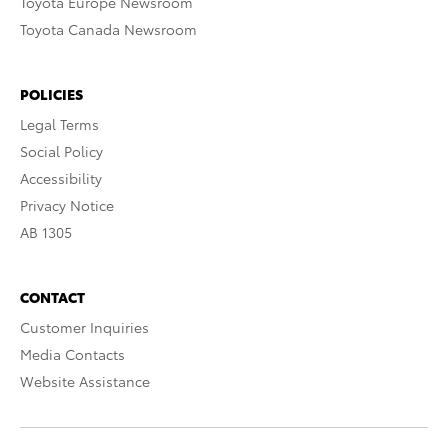
Toyota Europe Newsroom
Toyota Canada Newsroom
POLICIES
Legal Terms
Social Policy
Accessibility
Privacy Notice
AB 1305
CONTACT
Customer Inquiries
Media Contacts
Website Assistance