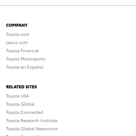
COMPANY
Toyota.com
Lexus.com
Toyota Financial
Toyota Motorsports
Toyota en Español
RELATED SITES
Toyota USA
Toyota Global
Toyota Connected
Toyota Research Institute
Toyota Global Newsroom