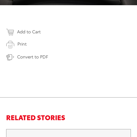
Add to Cart
Print
Convert to PDF
RELATED STORIES