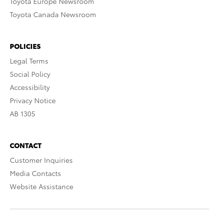
Toyota Europe Newsroom
Toyota Canada Newsroom
POLICIES
Legal Terms
Social Policy
Accessibility
Privacy Notice
AB 1305
CONTACT
Customer Inquiries
Media Contacts
Website Assistance