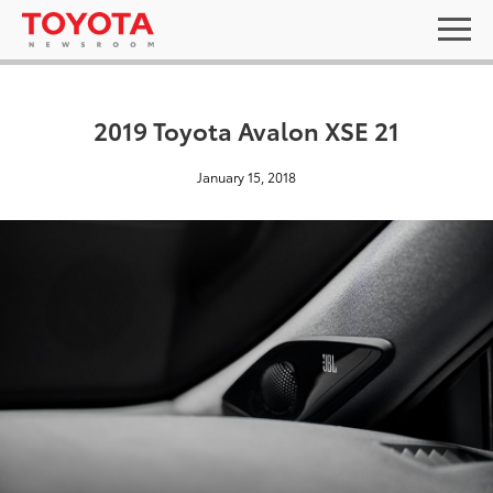
2019 Toyota Avalon XSE 21
January 15, 2018