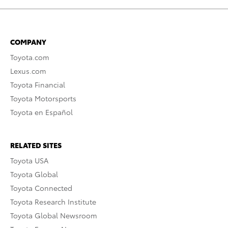
COMPANY
Toyota.com
Lexus.com
Toyota Financial
Toyota Motorsports
Toyota en Español
RELATED SITES
Toyota USA
Toyota Global
Toyota Connected
Toyota Research Institute
Toyota Global Newsroom