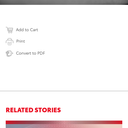
Add to Cart
Print
Convert to PDF
RELATED STORIES