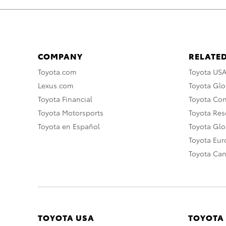
COMPANY
RELATED
Toyota.com
Toyota US
Lexus.com
Toyota Glo
Toyota Financial
Toyota Co
Toyota Motorsports
Toyota Rese
Toyota en Español
Toyota Gl
Toyota Eu
Toyota Ca
TOYOTA USA
TOYOTA