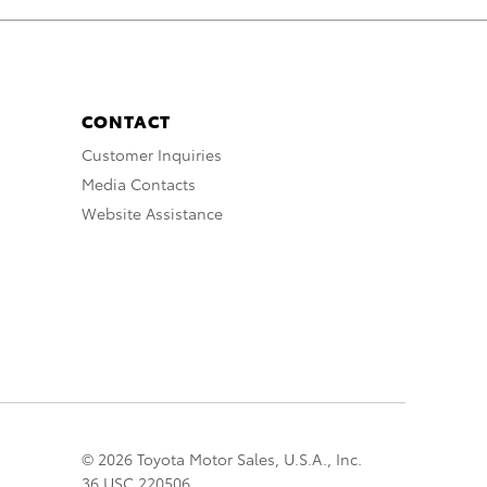
CONTACT
Customer Inquiries
Media Contacts
Website Assistance
© 2026 Toyota Motor Sales, U.S.A., Inc.
36 USC 220506