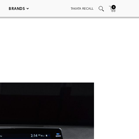
0
BRANDS
TAKATA RECALL