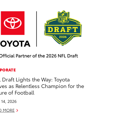
PORATE
 Draft Lights the Way: Toyota
ves as Relentless Champion for the
ure of Football
l 14, 2026
D MORE