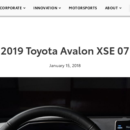
CORPORATE
INNOVATION
MOTORSPORTS
ABOUT
2019 Toyota Avalon XSE 07
January 15, 2018