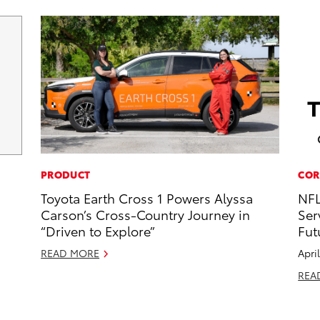
PRODUCT
COR
Toyota Earth Cross 1 Powers Alyssa
NFL
Carson’s Cross-Country Journey in
Ser
“Driven to Explore”
Fut
READ MORE
Apri
REA