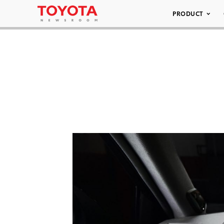
PRODUCT