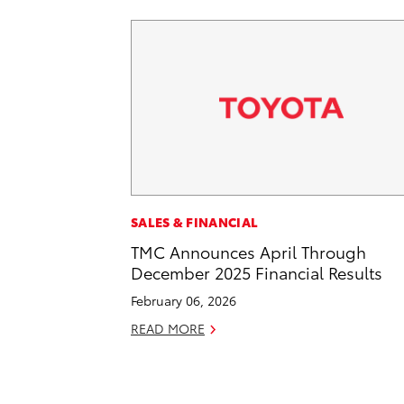
SALES & FINANCIAL
TMC Announces April Through
December 2025 Financial Results
February 06, 2026
READ MORE