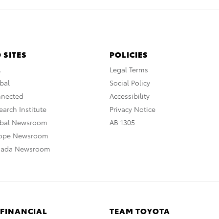
 SITES
POLICIES
A
Legal Terms
bal
Social Policy
nnected
Accessibility
arch Institute
Privacy Notice
obal Newsroom
AB 1305
rope Newsroom
nada Newsroom
 FINANCIAL
TEAM TOYOTA