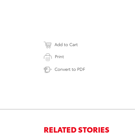
Add to Cart
Print
Convert to PDF
RELATED STORIES