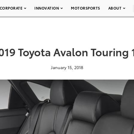
CORPORATE
INNOVATION
MOTORSPORTS
ABOUT
019 Toyota Avalon Touring 
January 15, 2018