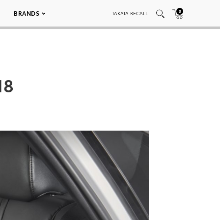
0
BRANDS
TAKATA RECALL
18