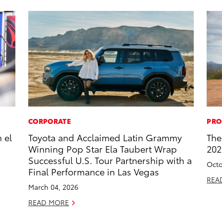
CORPORATE
PRO
 el
Toyota and Acclaimed Latin Grammy
The
Winning Pop Star Ela Taubert Wrap
202
Successful U.S. Tour Partnership with a
Octo
Final Performance in Las Vegas
REA
March 04, 2026
READ MORE