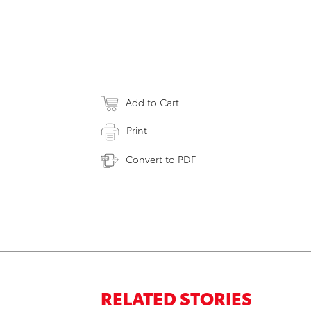
Add to Cart
Print
Convert to PDF
RELATED STORIES