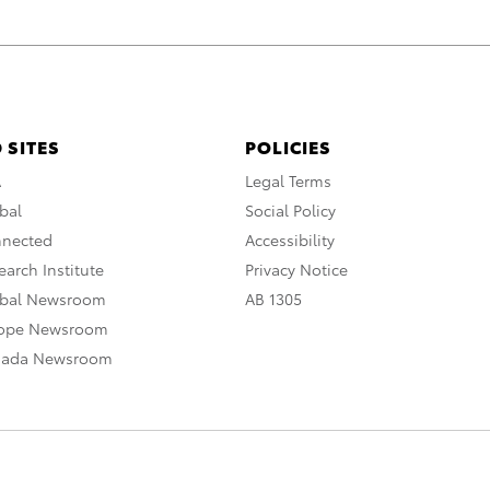
 SITES
POLICIES
A
Legal Terms
bal
Social Policy
nnected
Accessibility
arch Institute
Privacy Notice
obal Newsroom
AB 1305
rope Newsroom
nada Newsroom