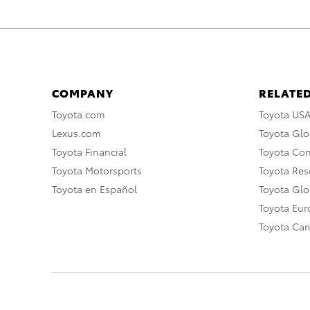
COMPANY
RELATED
Toyota.com
Toyota US
Lexus.com
Toyota Glo
Toyota Financial
Toyota Co
Toyota Motorsports
Toyota Rese
Toyota en Español
Toyota Gl
Toyota Eu
Toyota Ca