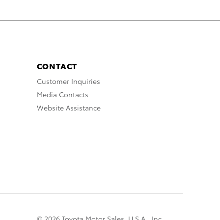
CONTACT
Customer Inquiries
Media Contacts
Website Assistance
© 2026 Toyota Motor Sales, U.S.A., Inc.