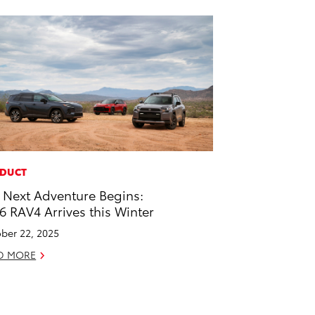
DUCT
 Next Adventure Begins:
6 RAV4 Arrives this Winter
ber 22, 2025
D MORE