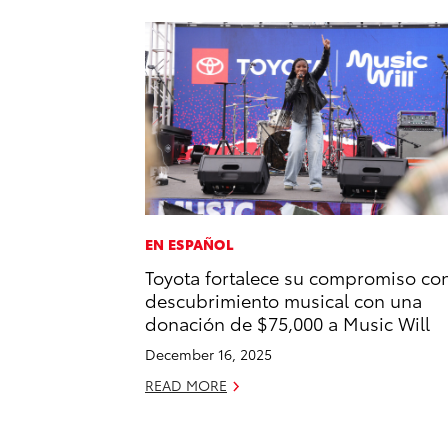
EN ESPAÑOL
Toyota fortalece su compromiso con
descubrimiento musical con una
donación de $75,000 a Music Will
December 16, 2025
READ MORE