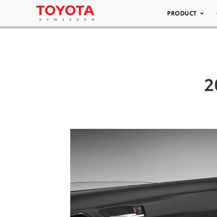
PRODUCT
2