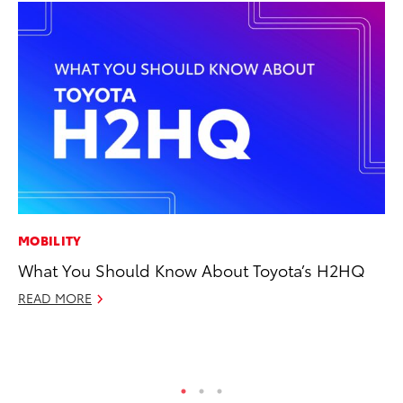
MOBILITY
CO
What You Should Know About Toyota’s H2HQ
Al
Ca
READ MORE
Se
RE