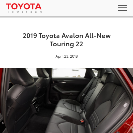
2019 Toyota Avalon All-New
Touring 22
April 23, 2018