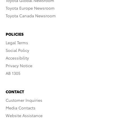
Toyota Global Newsroom
Toyota Europe Newsroom
Toyota Canada Newsroom
POLICIES
Legal Terms
Social Policy
Accessibility
Privacy Notice
AB 1305
CONTACT
Customer Inquiries
Media Contacts
Website Assistance