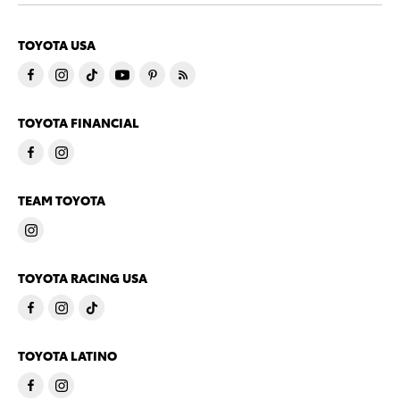
TOYOTA USA
TOYOTA FINANCIAL
TEAM TOYOTA
TOYOTA RACING USA
TOYOTA LATINO