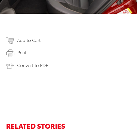
Add to Cart
Print
Convert to PDF
RELATED STORIES