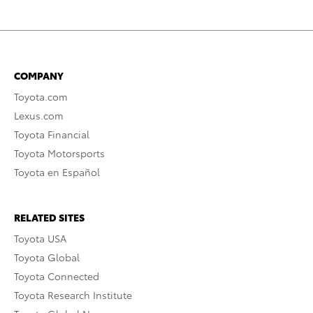
COMPANY
Toyota.com
Lexus.com
Toyota Financial
Toyota Motorsports
Toyota en Español
RELATED SITES
Toyota USA
Toyota Global
Toyota Connected
Toyota Research Institute