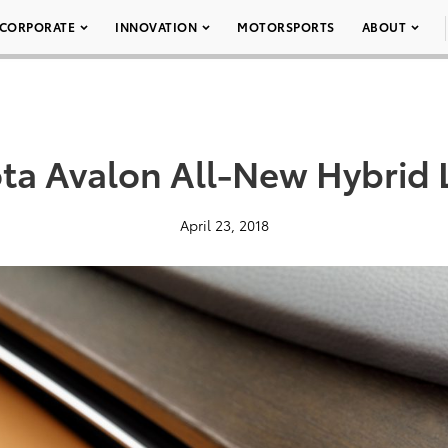
CORPORATE
INNOVATION
MOTORSPORTS
ABOUT
ta Avalon All-New Hybrid 
April 23, 2018