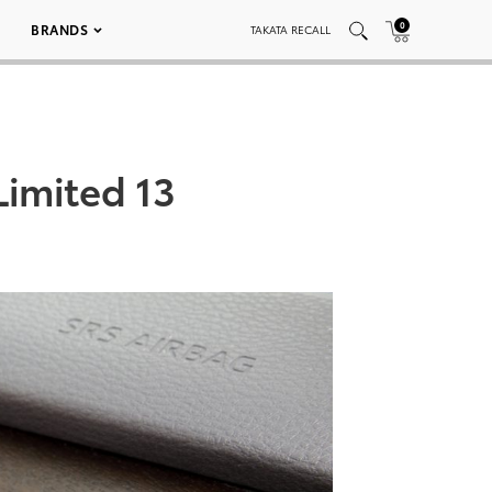
0
BRANDS
TAKATA RECALL
Limited 13