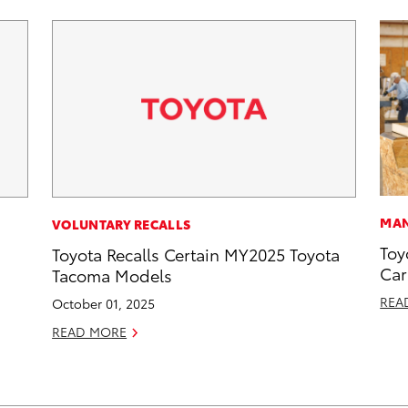
MAN
VOLUNTARY RECALLS
Toy
Toyota Recalls Certain MY2025 Toyota
Car
Tacoma Models
REA
October 01, 2025
READ MORE