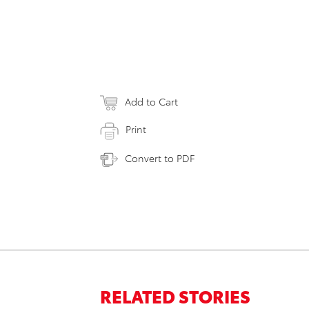
Add to Cart
Print
Convert to PDF
RELATED STORIES