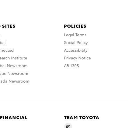
 SITES
POLICIES
A
Legal Terms
bal
Social Policy
nnected
Accessibility
arch Institute
Privacy Notice
obal Newsroom
AB 1305
rope Newsroom
nada Newsroom
 FINANCIAL
TEAM TOYOTA