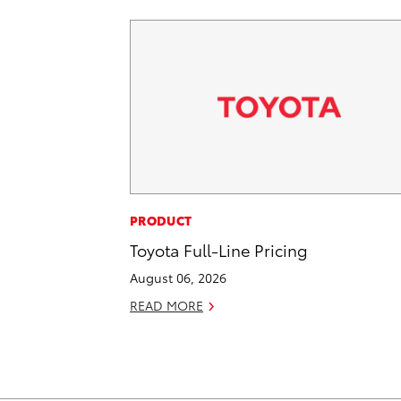
PRODUCT
Toyota Full-Line Pricing
August 06, 2026
READ MORE