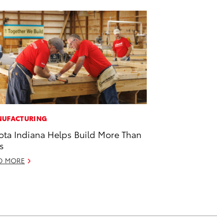
UFACTURING
ota Indiana Helps Build More Than
s
D MORE