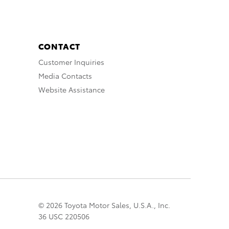
CONTACT
Customer Inquiries
Media Contacts
Website Assistance
© 2026 Toyota Motor Sales, U.S.A., Inc.
36 USC 220506