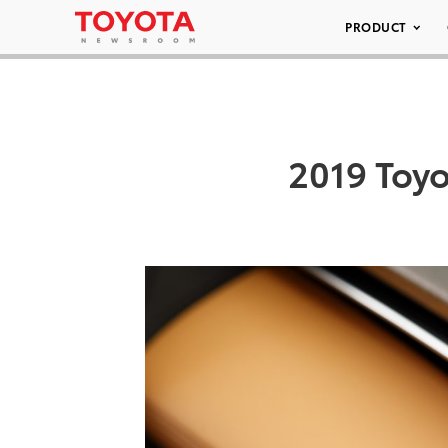
PRODUCT
2019 Toyo