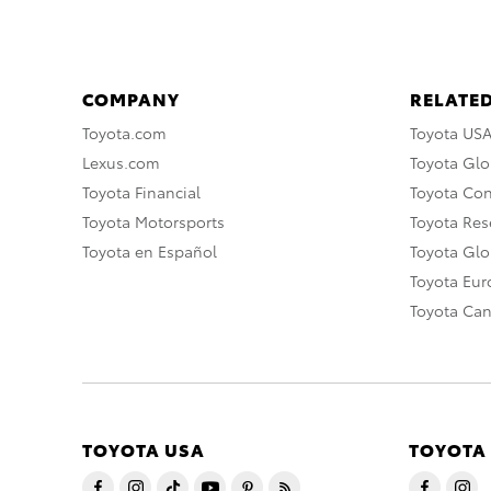
COMPANY
RELATED
Toyota.com
Toyota US
Lexus.com
Toyota Glo
Toyota Financial
Toyota Co
Toyota Motorsports
Toyota Rese
Toyota en Español
Toyota Gl
Toyota Eu
Toyota Ca
TOYOTA USA
TOYOTA