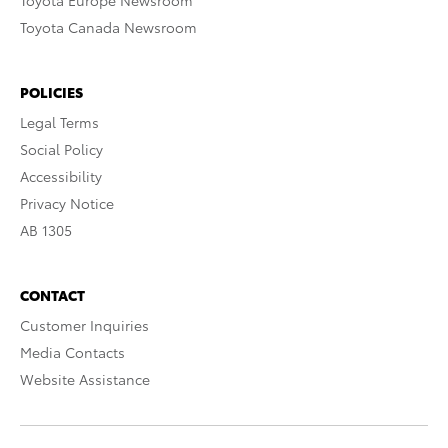
Toyota Europe Newsroom
Toyota Canada Newsroom
POLICIES
Legal Terms
Social Policy
Accessibility
Privacy Notice
AB 1305
CONTACT
Customer Inquiries
Media Contacts
Website Assistance