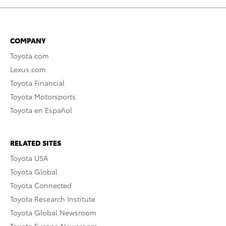
COMPANY
Toyota.com
Lexus.com
Toyota Financial
Toyota Motorsports
Toyota en Español
RELATED SITES
Toyota USA
Toyota Global
Toyota Connected
Toyota Research Institute
Toyota Global Newsroom