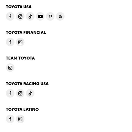
TOYOTA USA
TOYOTA FINANCIAL
TEAM TOYOTA
TOYOTA RACING USA
TOYOTA LATINO