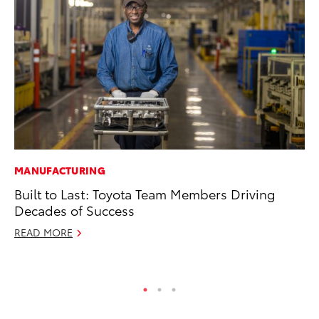
MANUFACTURING
CO
Built to Last: Toyota Team Members Driving
To
Decades of Success
Ja
READ MORE
De
RE