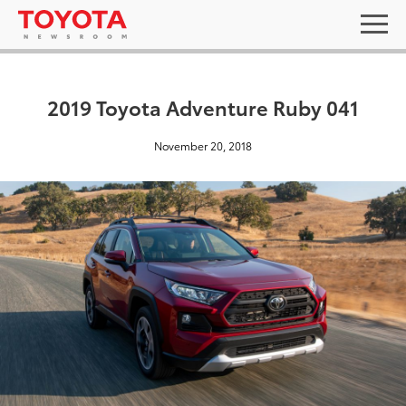
2019 Toyota Adventure Ruby 041
November 20, 2018