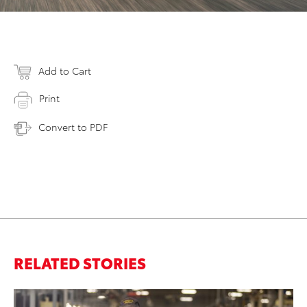
Add to Cart
Print
Convert to PDF
RELATED STORIES