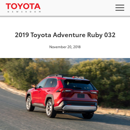
2019 Toyota Adventure Ruby 032
November 20, 2018