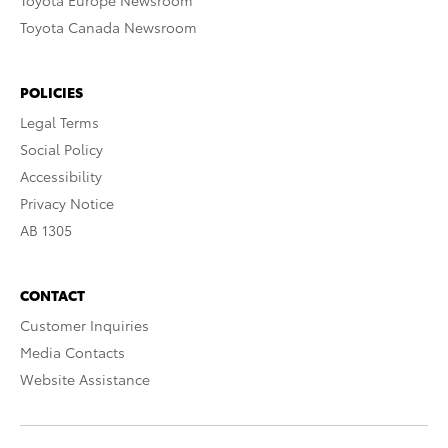
Toyota Europe Newsroom
Toyota Canada Newsroom
POLICIES
Legal Terms
Social Policy
Accessibility
Privacy Notice
AB 1305
CONTACT
Customer Inquiries
Media Contacts
Website Assistance