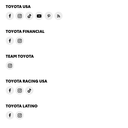
TOYOTA USA
TOYOTA FINANCIAL
TEAM TOYOTA
TOYOTA RACING USA
TOYOTA LATINO