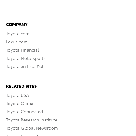
COMPANY
Toyota.com
Lexus.com
Toyota Financial
Toyota Motorsports
Toyota en Español
RELATED SITES
Toyota USA
Toyota Global
Toyota Connected
Toyota Research Institute
Toyota Global Newsroom