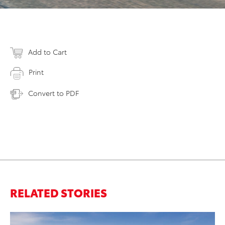
Add to Cart
Print
Convert to PDF
RELATED STORIES