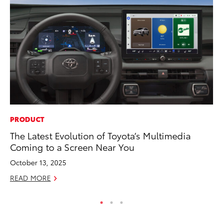
PRODUCT
MA
The Latest Evolution of Toyota’s Multimedia
Ce
Coming to a Screen Near You
A
October 13, 2025
Ju
READ MORE
RE