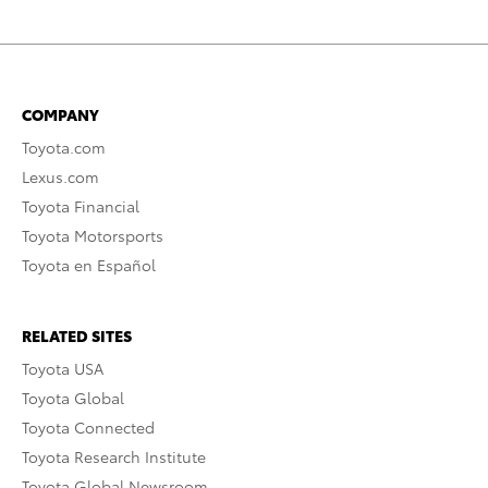
COMPANY
Toyota.com
Lexus.com
Toyota Financial
Toyota Motorsports
Toyota en Español
RELATED SITES
Toyota USA
Toyota Global
Toyota Connected
Toyota Research Institute
Toyota Global Newsroom