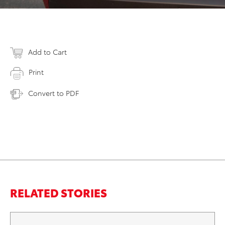
Add to Cart
Print
Convert to PDF
RELATED STORIES