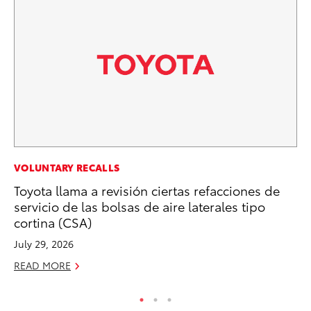
EN
VOLUNTARY RECALLS
To
Toyota llama a revisión ciertas refacciones de
Ve
servicio de las bolsas de aire laterales tipo
La
cortina (CSA)
Jul
July 29, 2026
RE
READ MORE