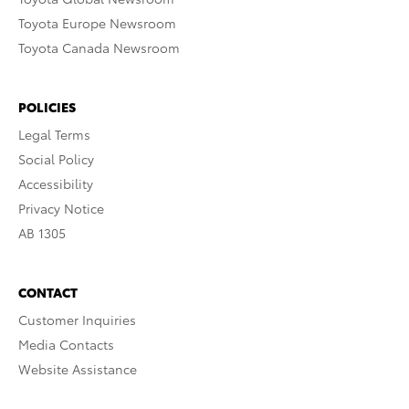
Toyota Europe Newsroom
Toyota Canada Newsroom
POLICIES
Legal Terms
Social Policy
Accessibility
Privacy Notice
AB 1305
CONTACT
Customer Inquiries
Media Contacts
Website Assistance