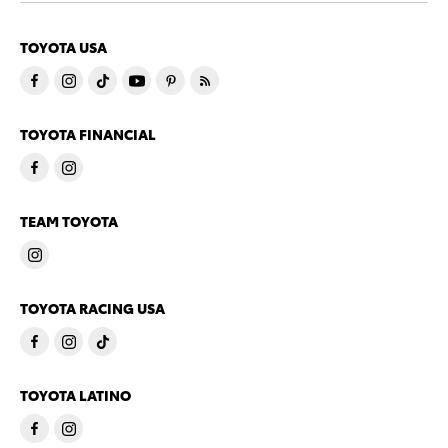
TOYOTA USA
TOYOTA FINANCIAL
TEAM TOYOTA
TOYOTA RACING USA
TOYOTA LATINO