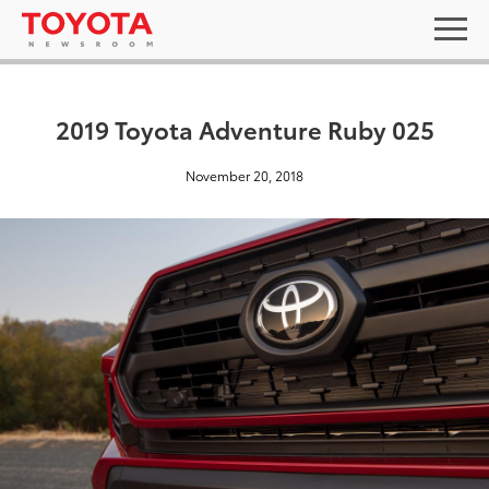
2019 Toyota Adventure Ruby 025
November 20, 2018