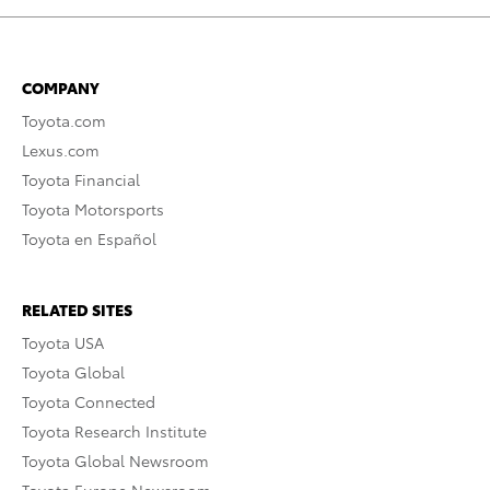
COMPANY
Toyota.com
Lexus.com
Toyota Financial
Toyota Motorsports
Toyota en Español
RELATED SITES
Toyota USA
Toyota Global
Toyota Connected
Toyota Research Institute
Toyota Global Newsroom