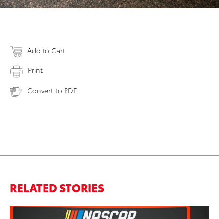
Add to Cart
Print
Convert to PDF
RELATED STORIES