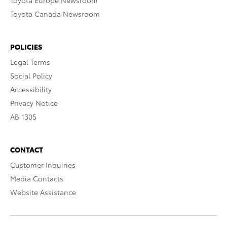
Toyota Europe Newsroom
Toyota Canada Newsroom
POLICIES
Legal Terms
Social Policy
Accessibility
Privacy Notice
AB 1305
CONTACT
Customer Inquiries
Media Contacts
Website Assistance