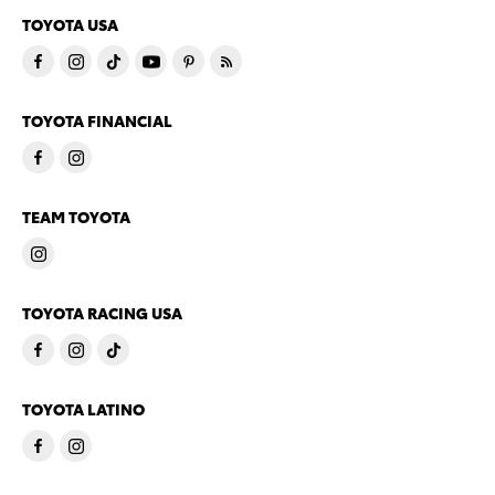
TOYOTA USA
TOYOTA FINANCIAL
TEAM TOYOTA
TOYOTA RACING USA
TOYOTA LATINO