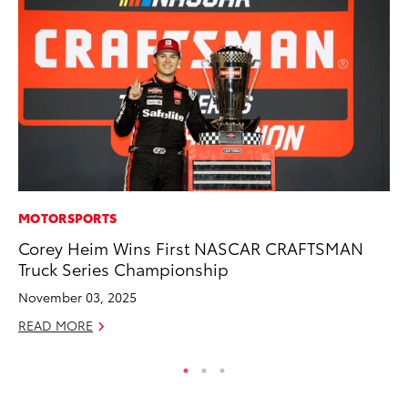
MOTORSPORTS
CO
Corey Heim Wins First NASCAR CRAFTSMAN
He
Truck Series Championship
St
November 03, 2025
RE
READ MORE