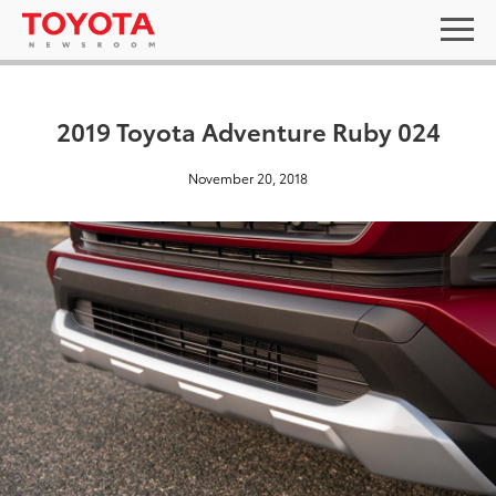
2019 Toyota Adventure Ruby 024
November 20, 2018