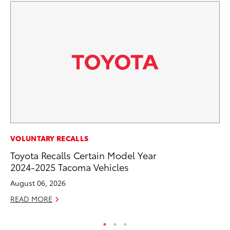
MO
VOLUNTARY RECALLS
Ja
Toyota Recalls Certain Model Year
Ra
2024-2025 Tacoma Vehicles
RE
August 06, 2026
READ MORE