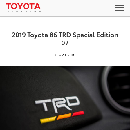
2019 Toyota 86 TRD Special Edition
07
July 23, 2018