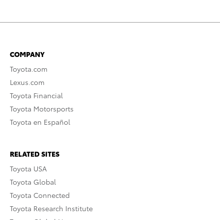
COMPANY
Toyota.com
Lexus.com
Toyota Financial
Toyota Motorsports
Toyota en Español
RELATED SITES
Toyota USA
Toyota Global
Toyota Connected
Toyota Research Institute