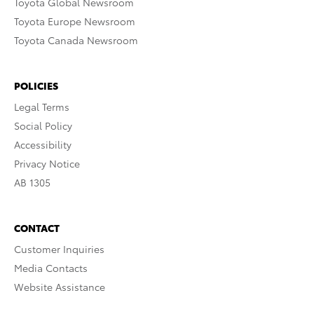
Toyota Global Newsroom
Toyota Europe Newsroom
Toyota Canada Newsroom
POLICIES
Legal Terms
Social Policy
Accessibility
Privacy Notice
AB 1305
CONTACT
Customer Inquiries
Media Contacts
Website Assistance