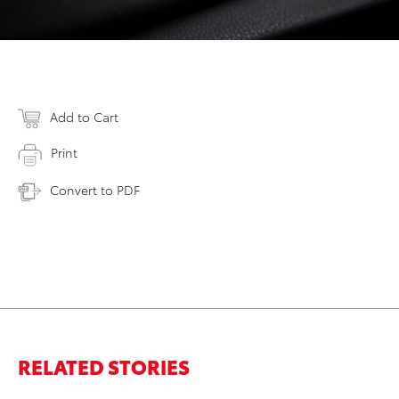
Add to Cart
Print
Convert to PDF
RELATED STORIES