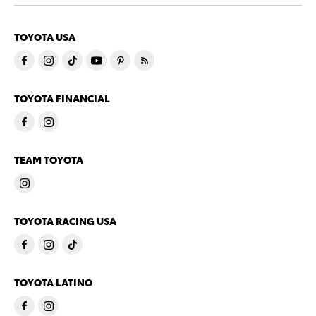
TOYOTA USA
TOYOTA FINANCIAL
TEAM TOYOTA
TOYOTA RACING USA
TOYOTA LATINO