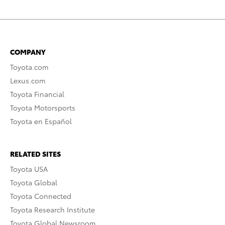
COMPANY
Toyota.com
Lexus.com
Toyota Financial
Toyota Motorsports
Toyota en Español
RELATED SITES
Toyota USA
Toyota Global
Toyota Connected
Toyota Research Institute
Toyota Global Newsroom