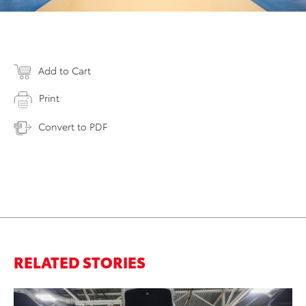
Add to Cart
Print
Convert to PDF
RELATED STORIES