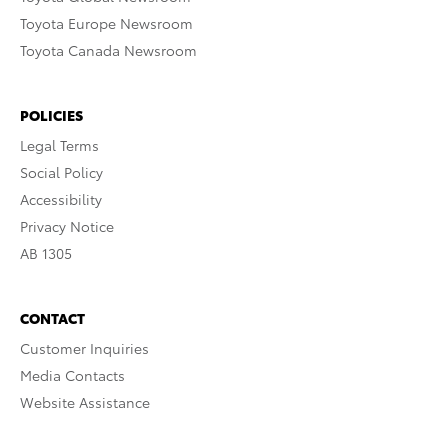
Toyota Europe Newsroom
Toyota Canada Newsroom
POLICIES
Legal Terms
Social Policy
Accessibility
Privacy Notice
AB 1305
CONTACT
Customer Inquiries
Media Contacts
Website Assistance