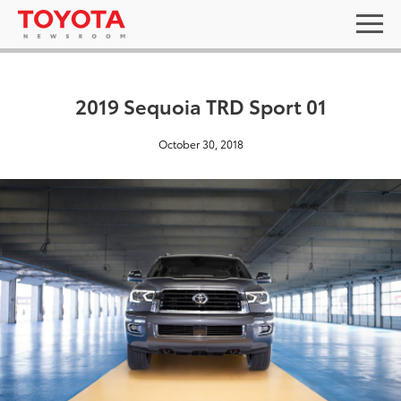
2019 Sequoia TRD Sport 01
October 30, 2018