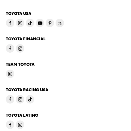
TOYOTA USA
TOYOTA FINANCIAL
TEAM TOYOTA
TOYOTA RACING USA
TOYOTA LATINO