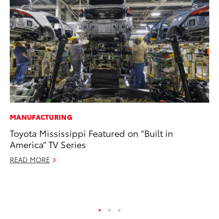
MANUFACTURING
VO
Toyota Mississippi Featured on “Built in
To
America” TV Series
Ma
READ MORE
RE