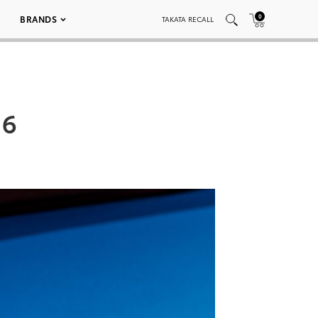
0
BRANDS
TAKATA RECALL
16