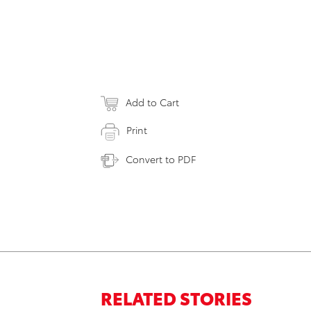
Add to Cart
Print
Convert to PDF
RELATED STORIES