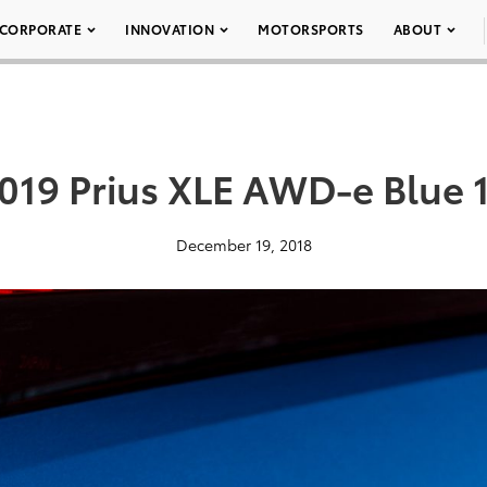
CORPORATE
INNOVATION
MOTORSPORTS
ABOUT
019 Prius XLE AWD-e Blue 
December 19, 2018