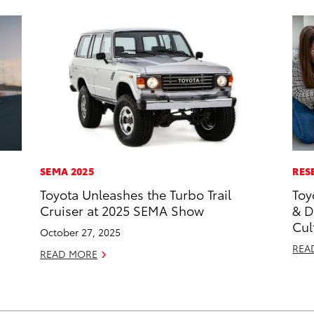
SEMA 2025
RES
Toyota Unleashes the Turbo Trail
Toy
Cruiser at 2025 SEMA Show
& D
Cul
October 27, 2025
REA
READ MORE