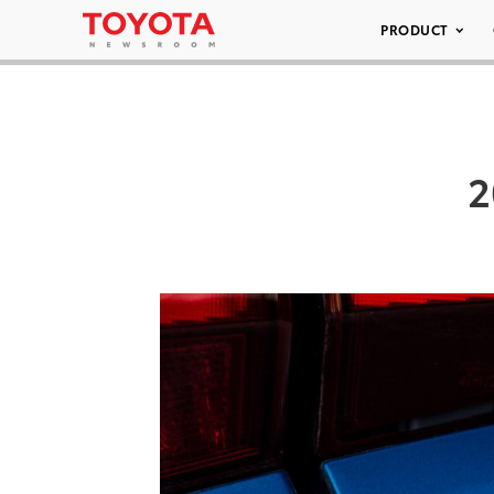
PRODUCT
2