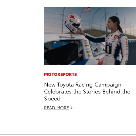
MOTORSPORTS
New Toyota Racing Campaign
Celebrates the Stories Behind the
Speed
READ MORE