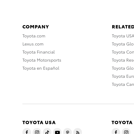
COMPANY
RELATED
Toyota.com
Toyota US
Lexus.com
Toyota Glo
Toyota Financial
Toyota Co
Toyota Motorsports
Toyota Rese
Toyota en Español
Toyota Gl
Toyota Eu
Toyota Ca
TOYOTA USA
TOYOTA