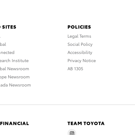
 SITES
POLICIES
A
Legal Terms
bal
Social Policy
nnected
Accessibility
arch Institute
Privacy Notice
obal Newsroom
AB 1305
rope Newsroom
nada Newsroom
 FINANCIAL
TEAM TOYOTA