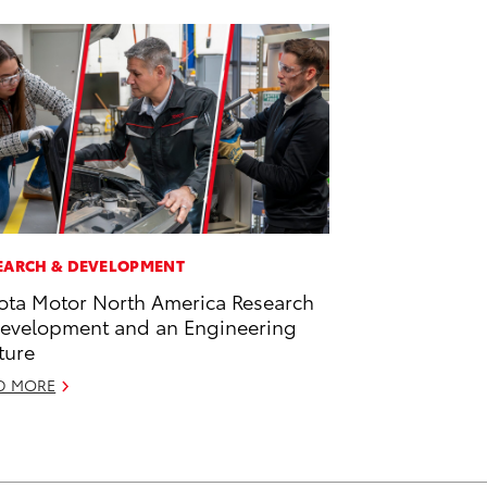
EARCH & DEVELOPMENT
ota Motor North America Research
evelopment and an Engineering
ture
D MORE