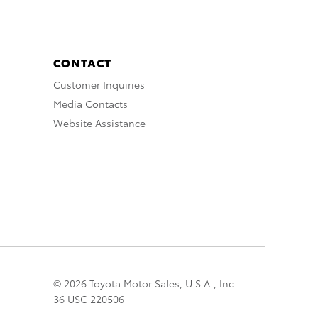
CONTACT
Customer Inquiries
Media Contacts
Website Assistance
© 2026 Toyota Motor Sales, U.S.A., Inc.
36 USC 220506