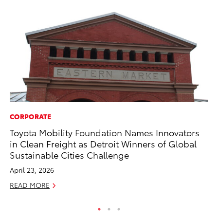
CORPORATE
VO
Toyota Mobility Foundation Names Innovators
To
in Clean Freight as Detroit Winners of Global
Se
Sustainable Cities Challenge
Oc
April 23, 2026
RE
READ MORE