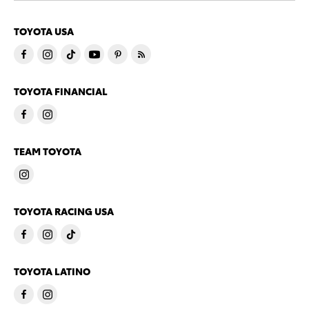
TOYOTA USA
TOYOTA FINANCIAL
TEAM TOYOTA
TOYOTA RACING USA
TOYOTA LATINO