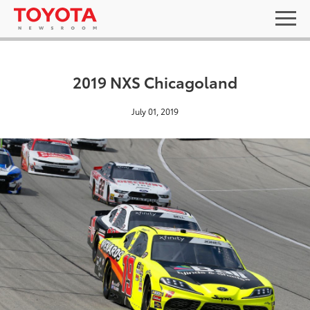
2019 NXS Chicagoland
July 01, 2019