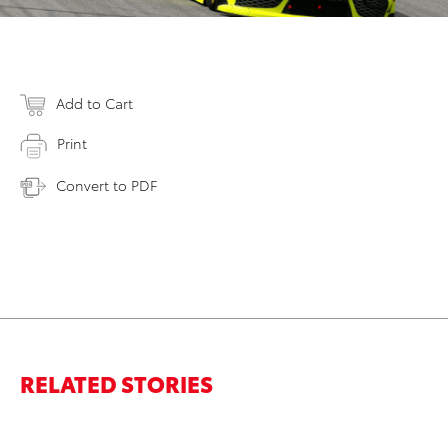
Add to Cart
Print
Convert to PDF
RELATED STORIES