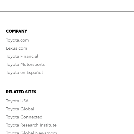
COMPANY
Toyota.com
Lexus.com
Toyota Financial
Toyota Motorsports
Toyota en Español
RELATED SITES
Toyota USA
Toyota Global
Toyota Connected
Toyota Research Institute
Toyota Global Newsroom