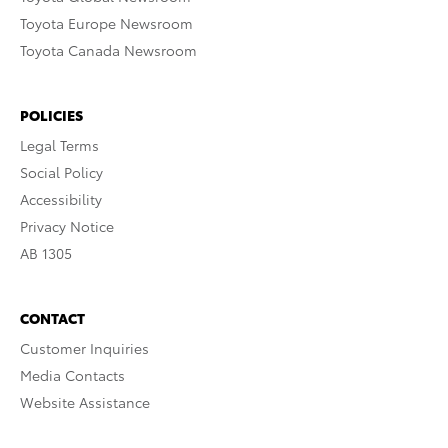
Toyota Europe Newsroom
Toyota Canada Newsroom
POLICIES
Legal Terms
Social Policy
Accessibility
Privacy Notice
AB 1305
CONTACT
Customer Inquiries
Media Contacts
Website Assistance