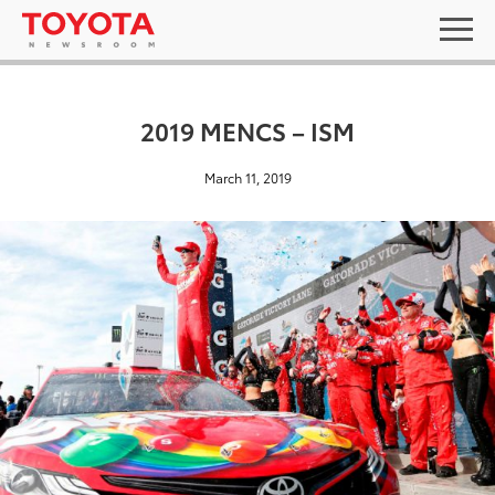
2019 MENCS – ISM
March 11, 2019