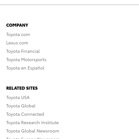
COMPANY
Toyota.com
Lexus.com
Toyota Financial
Toyota Motorsports
Toyota en Español
RELATED SITES
Toyota USA
Toyota Global
Toyota Connected
Toyota Research Institute
Toyota Global Newsroom