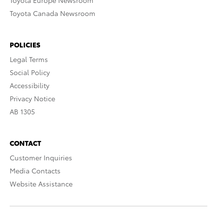
Toyota Europe Newsroom
Toyota Canada Newsroom
POLICIES
Legal Terms
Social Policy
Accessibility
Privacy Notice
AB 1305
CONTACT
Customer Inquiries
Media Contacts
Website Assistance