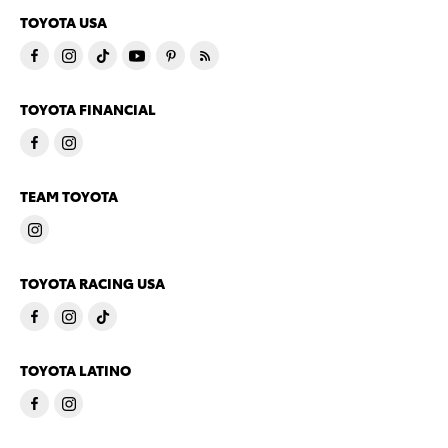
TOYOTA USA
TOYOTA FINANCIAL
TEAM TOYOTA
TOYOTA RACING USA
TOYOTA LATINO