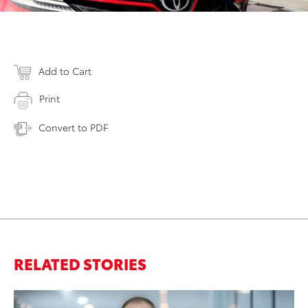
Add to Cart
Print
Convert to PDF
RELATED STORIES