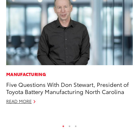
MANUFACTURING
SE
Five Questions With Don Stewart, President of
20
Toyota Battery Manufacturing North Carolina
Ad
READ MORE
Oc
RE