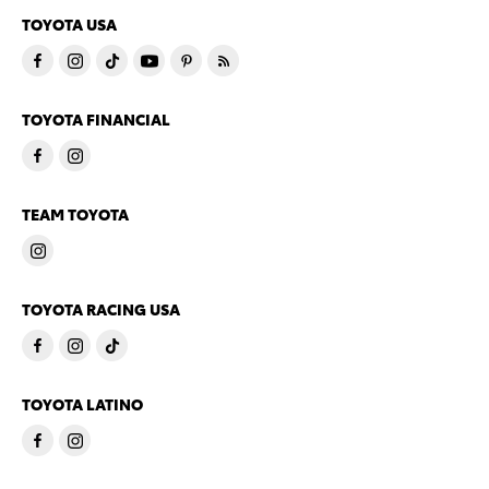
TOYOTA USA
TOYOTA FINANCIAL
TEAM TOYOTA
TOYOTA RACING USA
TOYOTA LATINO