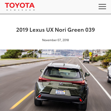
2019 Lexus UX Nori Green 039
November 07, 2018