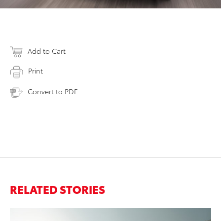
Add to Cart
Print
Convert to PDF
RELATED STORIES