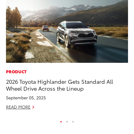
PRODUCT
VO
2026 Toyota Highlander Gets Standard All
To
Wheel Drive Across the Lineup
Ma
September 05, 2025
RE
READ MORE