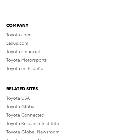
COMPANY
Toyota.com
Lexus.com
Toyota Financial
Toyota Motorsports
Toyota en Español
RELATED SITES
Toyota USA
Toyota Global
Toyota Connected
Toyota Research Institute
Toyota Global Newsroom