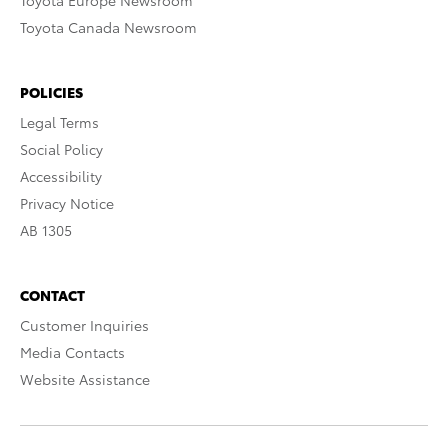
Toyota Europe Newsroom
Toyota Canada Newsroom
POLICIES
Legal Terms
Social Policy
Accessibility
Privacy Notice
AB 1305
CONTACT
Customer Inquiries
Media Contacts
Website Assistance