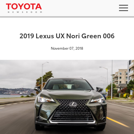
2019 Lexus UX Nori Green 006
November 07, 2018