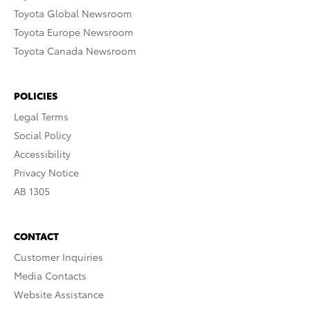
Toyota Global Newsroom
Toyota Europe Newsroom
Toyota Canada Newsroom
POLICIES
Legal Terms
Social Policy
Accessibility
Privacy Notice
AB 1305
CONTACT
Customer Inquiries
Media Contacts
Website Assistance