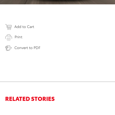
Add to Cart
Print
Convert to PDF
RELATED STORIES