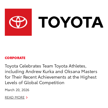
CORPORATE
MA
Toyota Celebrates Team Toyota Athletes,
To
including Andrew Kurka and Oksana Masters
Ed
for Their Recent Achievements at the Highest
Ma
Levels of Global Competition
RE
March 20, 2026
READ MORE