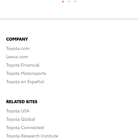
COMPANY
Toyota.com
Lexus.com
Toyota Financial
Toyota Motorsports
Toyota en Español
RELATED SITES
Toyota USA
Toyota Global
Toyota Connected
Toyota Research Institute