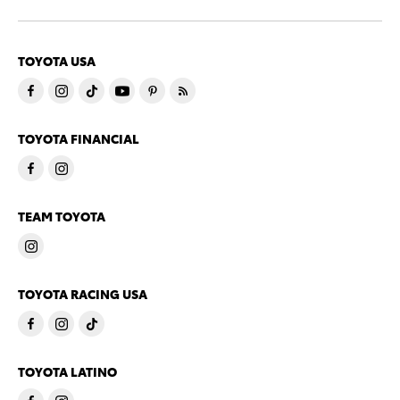
TOYOTA USA
TOYOTA FINANCIAL
TEAM TOYOTA
TOYOTA RACING USA
TOYOTA LATINO