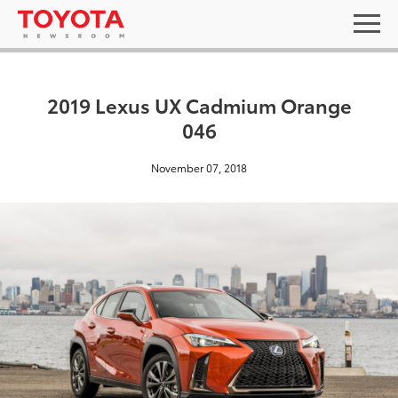
2019 Lexus UX Cadmium Orange
046
November 07, 2018