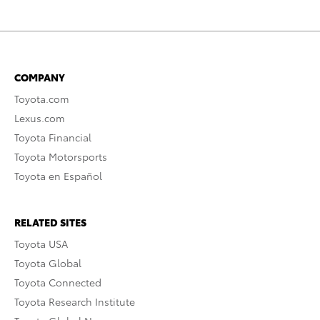
COMPANY
Toyota.com
Lexus.com
Toyota Financial
Toyota Motorsports
Toyota en Español
RELATED SITES
Toyota USA
Toyota Global
Toyota Connected
Toyota Research Institute