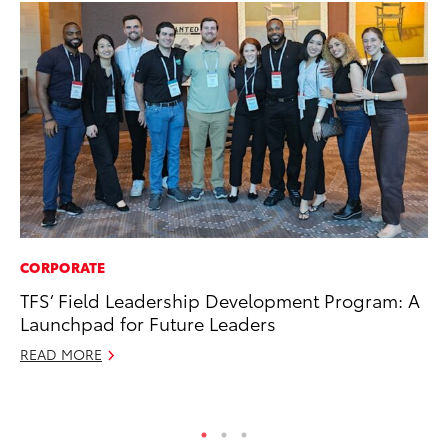
CORPORATE
FI
TFS’ Field Leadership Development Program: A
To
Launchpad for Future Leaders
C
READ MORE
Oc
RE