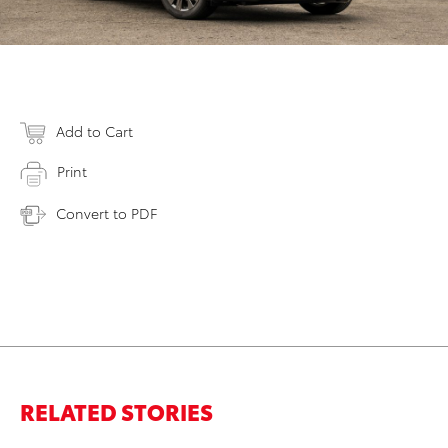
Add to Cart
Print
Convert to PDF
RELATED STORIES