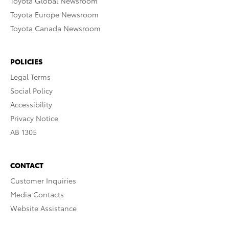
Toyota Global Newsroom
Toyota Europe Newsroom
Toyota Canada Newsroom
POLICIES
Legal Terms
Social Policy
Accessibility
Privacy Notice
AB 1305
CONTACT
Customer Inquiries
Media Contacts
Website Assistance