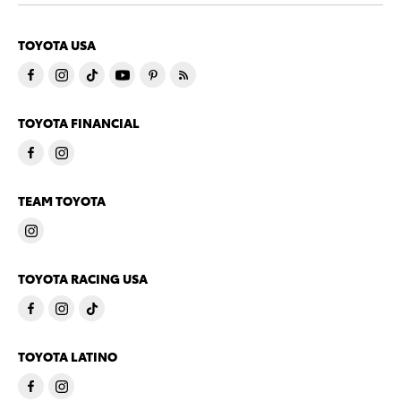
TOYOTA USA
TOYOTA FINANCIAL
TEAM TOYOTA
TOYOTA RACING USA
TOYOTA LATINO