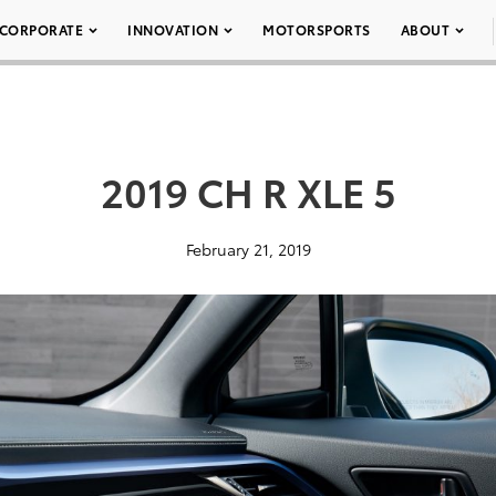
CORPORATE
INNOVATION
MOTORSPORTS
ABOUT
2019 CH R XLE 5
February 21, 2019