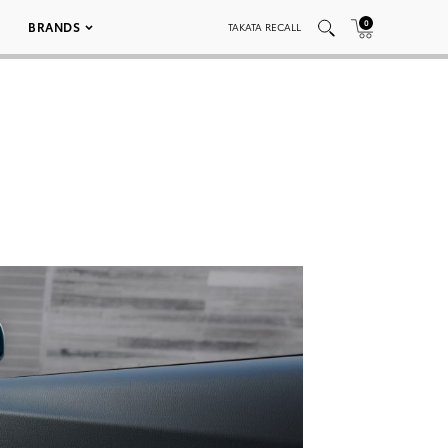
0
BRANDS
TAKATA RECALL