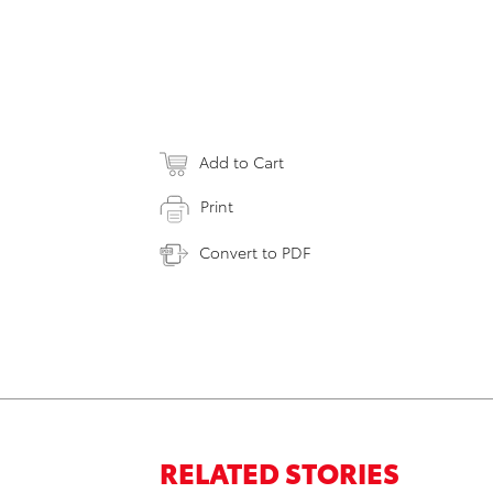
Add to Cart
Print
Convert to PDF
RELATED STORIES