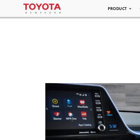
PRODUCT