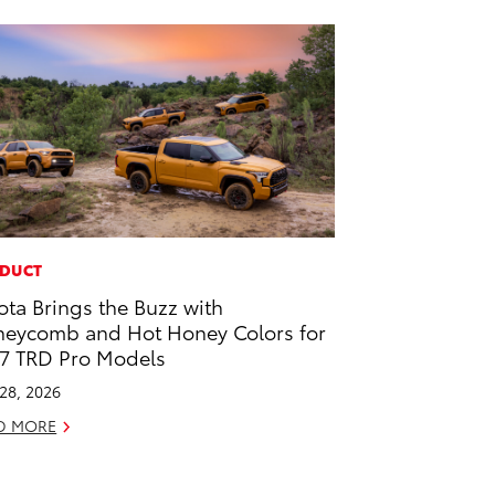
DUCT
ota Brings the Buzz with
eycomb and Hot Honey Colors for
7 TRD Pro Models
 28, 2026
D MORE