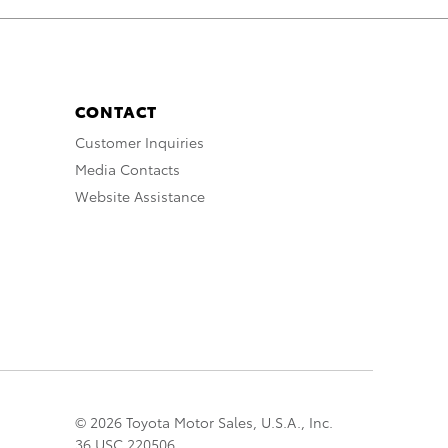
CONTACT
Customer Inquiries
Media Contacts
Website Assistance
© 2026 Toyota Motor Sales, U.S.A., Inc.
36 USC 220506