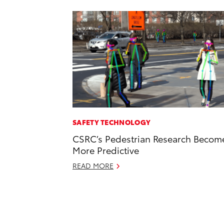
SAFETY TECHNOLOGY
CSRC’s Pedestrian Research Becom
More Predictive
READ MORE