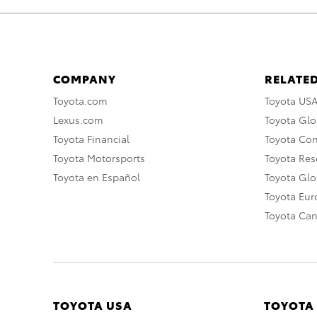
COMPANY
RELATED
Toyota.com
Toyota US
Lexus.com
Toyota Glo
Toyota Financial
Toyota Co
Toyota Motorsports
Toyota Rese
Toyota en Español
Toyota Gl
Toyota Eu
Toyota Ca
TOYOTA USA
TOYOTA