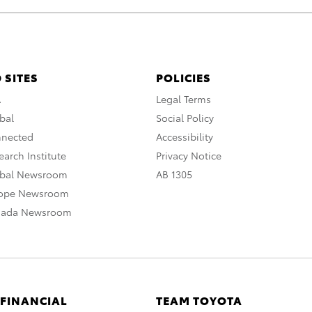
 SITES
POLICIES
A
Legal Terms
bal
Social Policy
nnected
Accessibility
arch Institute
Privacy Notice
obal Newsroom
AB 1305
rope Newsroom
nada Newsroom
 FINANCIAL
TEAM TOYOTA