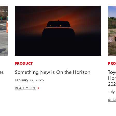
PRODUCT
PRO
es
Something New is On the Horizon
Toy
Hon
January 27, 2026
202
READ MORE
July
REA