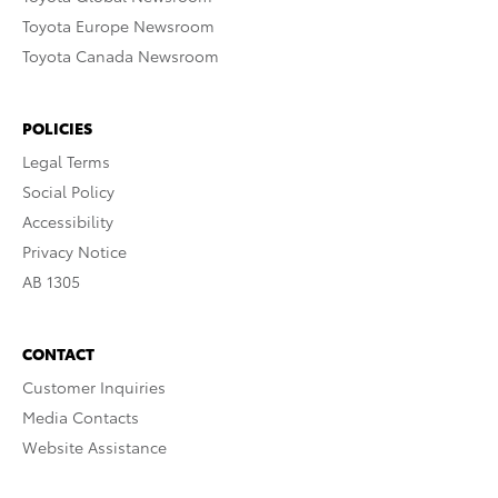
Toyota Europe Newsroom
Toyota Canada Newsroom
POLICIES
Legal Terms
Social Policy
Accessibility
Privacy Notice
AB 1305
CONTACT
Customer Inquiries
Media Contacts
Website Assistance