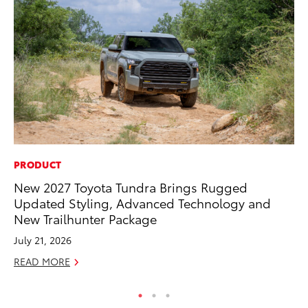
PRODUCT
EN
New 2027 Toyota Tundra Brings Rugged
To
Updated Styling, Advanced Technology and
Ve
New Trailhunter Package
La
July 21, 2026
Jul
READ MORE
RE