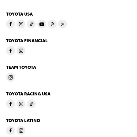
TOYOTA USA
TOYOTA FINANCIAL
TEAM TOYOTA
TOYOTA RACING USA
TOYOTA LATINO