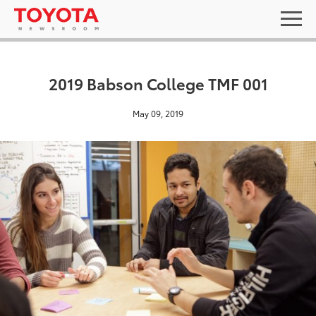
2019 Babson College TMF 001
May 09, 2019