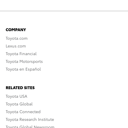
COMPANY
Toyota.com
Lexus.com
Toyota Financial
Toyota Motorsports
Toyota en Español
RELATED SITES
Toyota USA
Toyota Global
Toyota Connected
Toyota Research Institute
Toyota Global Newsroom