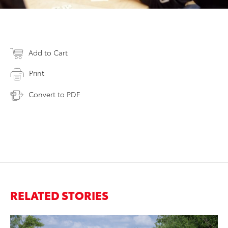
Add to Cart
Print
Convert to PDF
RELATED STORIES