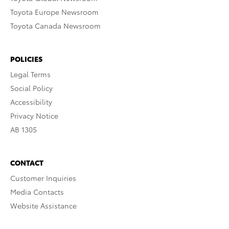
Toyota Europe Newsroom
Toyota Canada Newsroom
POLICIES
Legal Terms
Social Policy
Accessibility
Privacy Notice
AB 1305
CONTACT
Customer Inquiries
Media Contacts
Website Assistance