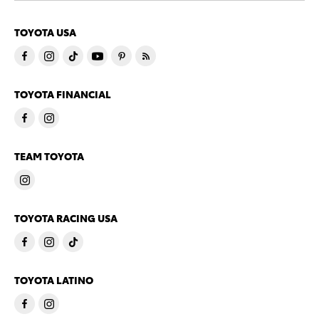
TOYOTA USA
TOYOTA FINANCIAL
TEAM TOYOTA
TOYOTA RACING USA
TOYOTA LATINO