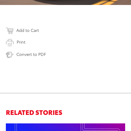
Add to Cart
Print
Convert to PDF
RELATED STORIES