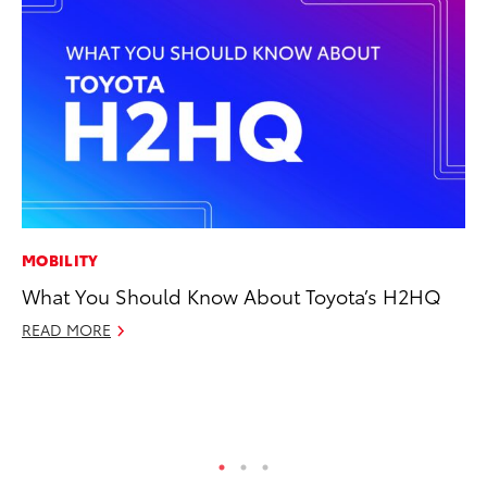
MOBILITY
CO
What You Should Know About Toyota’s H2HQ
TF
La
READ MORE
RE