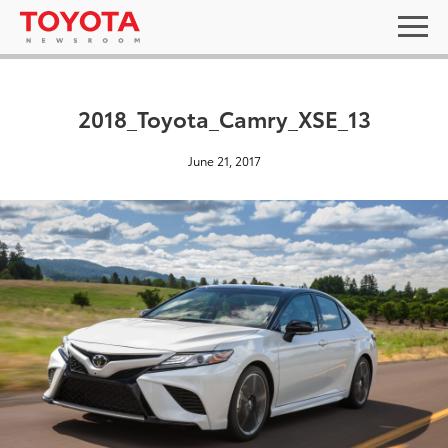
2018_Toyota_Camry_XSE_13
June 21, 2017