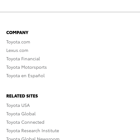
COMPANY
Toyota.com
Lexus.com
Toyota Financial
Toyota Motorsports
Toyota en Español
RELATED SITES
Toyota USA
Toyota Global
Toyota Connected
Toyota Research Institute
Toyota Global Newsroom