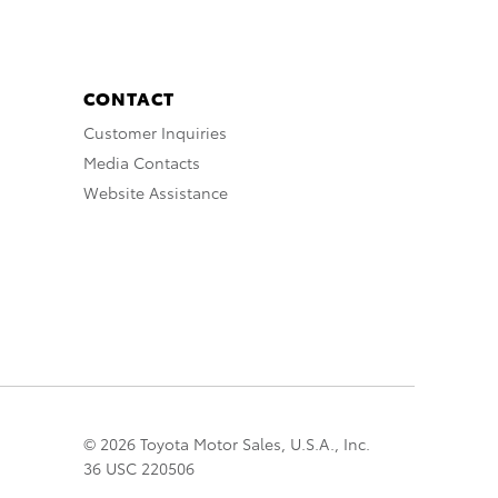
CONTACT
Customer Inquiries
Media Contacts
Website Assistance
© 2026 Toyota Motor Sales, U.S.A., Inc.
36 USC 220506