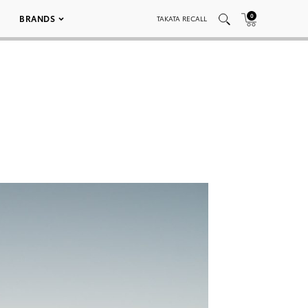
0
BRANDS
TAKATA RECALL