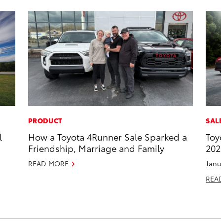
PRODUCT
SAL
l
How a Toyota 4Runner Sale Sparked a
Toy
Friendship, Marriage and Family
202
READ MORE
Janu
REA