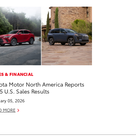
ES & FINANCIAL
ota Motor North America Reports
5 U.S. Sales Results
ary 05, 2026
D MORE