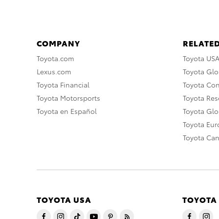
COMPANY
RELATED
Toyota.com
Toyota US
Lexus.com
Toyota Glo
Toyota Financial
Toyota Co
Toyota Motorsports
Toyota Rese
Toyota en Español
Toyota Gl
Toyota Eu
Toyota Ca
TOYOTA USA
TOYOTA