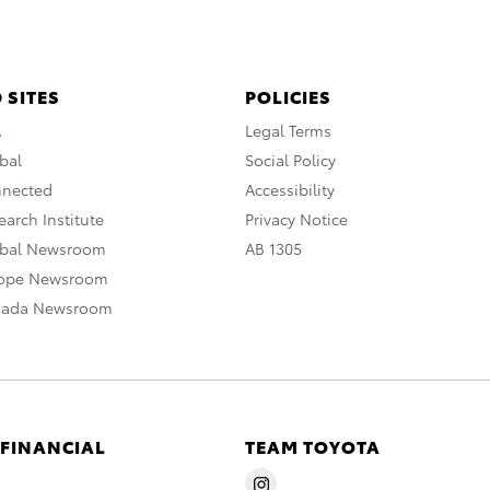
 SITES
POLICIES
A
Legal Terms
bal
Social Policy
nnected
Accessibility
arch Institute
Privacy Notice
obal Newsroom
AB 1305
rope Newsroom
nada Newsroom
 FINANCIAL
TEAM TOYOTA