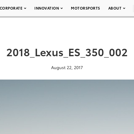
CORPORATE
INNOVATION
MOTORSPORTS
ABOUT
2018_Lexus_ES_350_002
August 22, 2017