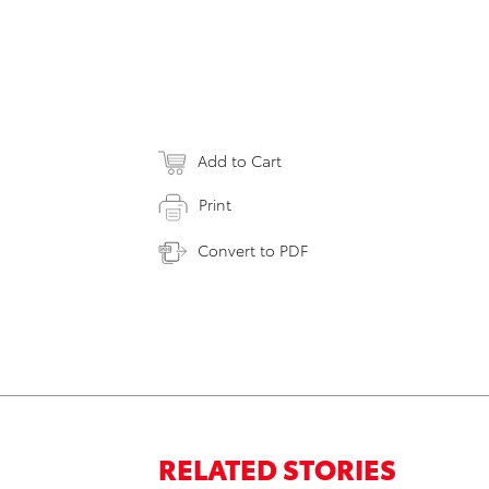
Add to Cart
Print
Convert to PDF
RELATED STORIES