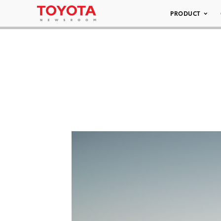
PRODUCT