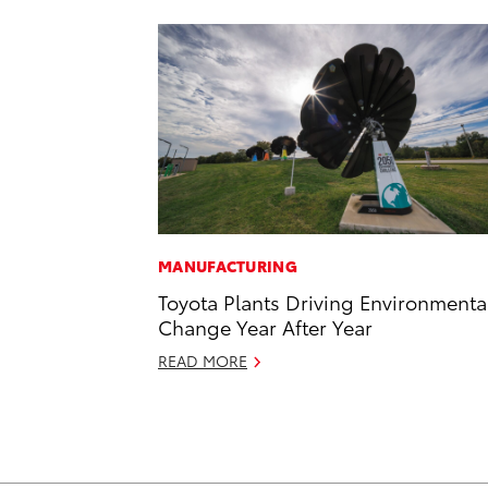
MANUFACTURING
Toyota Plants Driving Environmenta
Change Year After Year
READ MORE