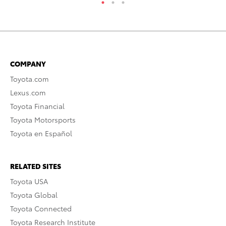
COMPANY
Toyota.com
Lexus.com
Toyota Financial
Toyota Motorsports
Toyota en Español
RELATED SITES
Toyota USA
Toyota Global
Toyota Connected
Toyota Research Institute