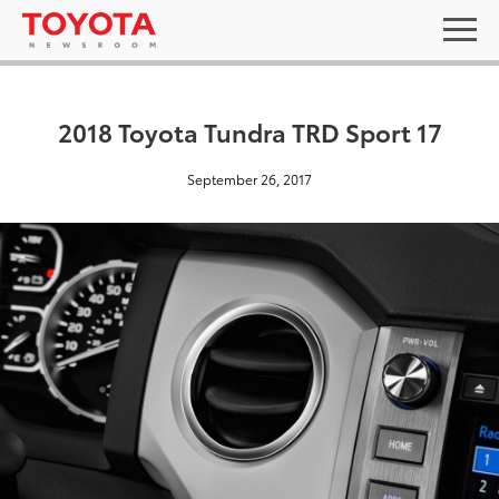
2018 Toyota Tundra TRD Sport 17
September 26, 2017