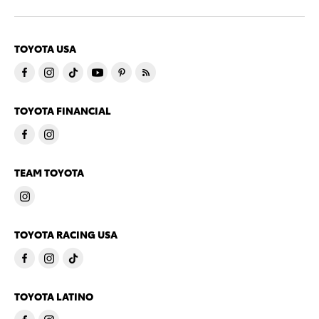
TOYOTA USA
TOYOTA FINANCIAL
TEAM TOYOTA
TOYOTA RACING USA
TOYOTA LATINO