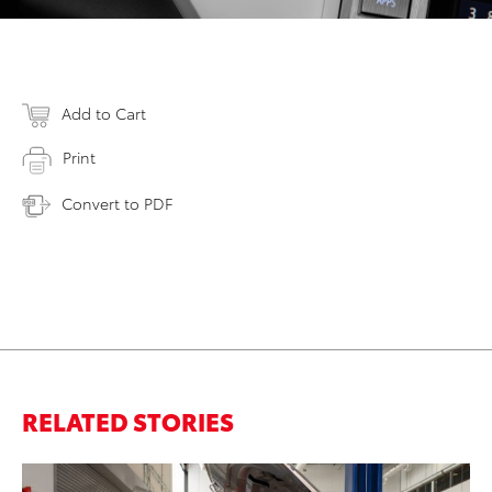
Add to Cart
Print
Convert to PDF
RELATED STORIES