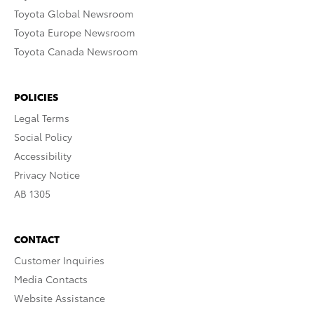
Toyota Global Newsroom
Toyota Europe Newsroom
Toyota Canada Newsroom
POLICIES
Legal Terms
Social Policy
Accessibility
Privacy Notice
AB 1305
CONTACT
Customer Inquiries
Media Contacts
Website Assistance