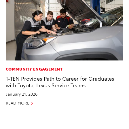
COMMUNITY ENGAGEMENT
CO
T-TEN Provides Path to Career for Graduates
To
with Toyota, Lexus Service Teams
an
Co
January 21, 2026
Sp
READ MORE
Ja
RE