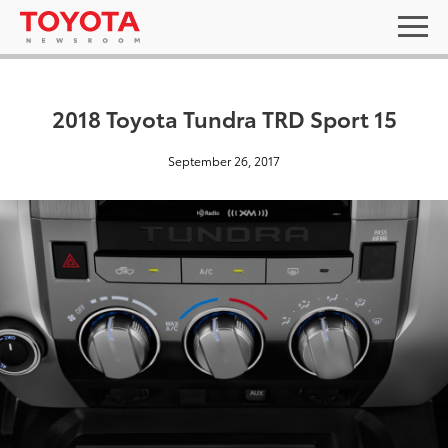
2018 Toyota Tundra TRD Sport 15
September 26, 2017