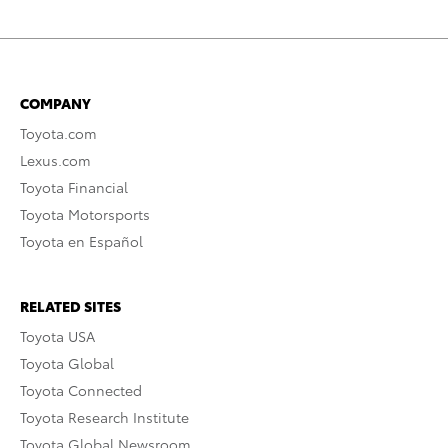
COMPANY
Toyota.com
Lexus.com
Toyota Financial
Toyota Motorsports
Toyota en Español
RELATED SITES
Toyota USA
Toyota Global
Toyota Connected
Toyota Research Institute
Toyota Global Newsroom