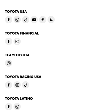
TOYOTA USA
TOYOTA FINANCIAL
TEAM TOYOTA
TOYOTA RACING USA
TOYOTA LATINO