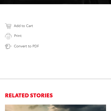
Add to Cart
Print
Convert to PDF
RELATED STORIES