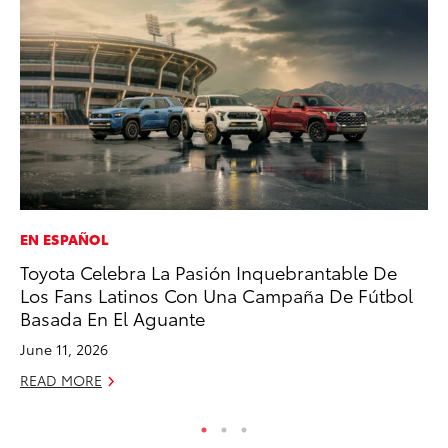
EN ESPAÑOL
MO
Toyota Celebra La Pasión Inquebrantable De
To
Los Fans Latinos Con Una Campaña De Fútbol
Vi
Basada En El Aguante
Se
June 11, 2026
RE
READ MORE