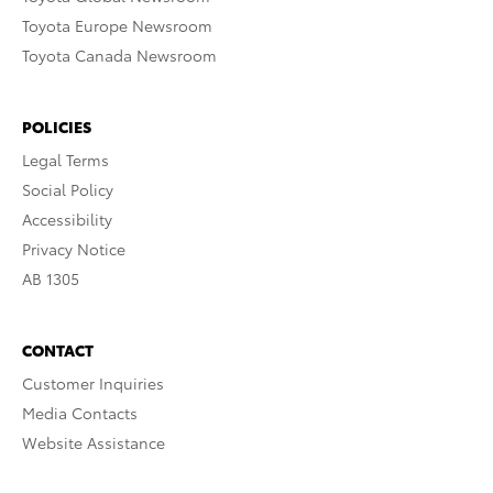
Toyota Europe Newsroom
Toyota Canada Newsroom
POLICIES
Legal Terms
Social Policy
Accessibility
Privacy Notice
AB 1305
CONTACT
Customer Inquiries
Media Contacts
Website Assistance