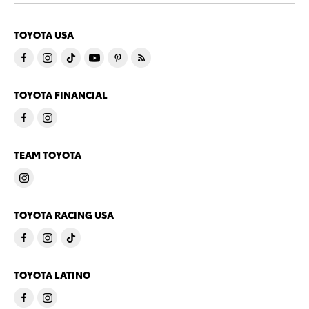
TOYOTA USA
TOYOTA FINANCIAL
TEAM TOYOTA
TOYOTA RACING USA
TOYOTA LATINO