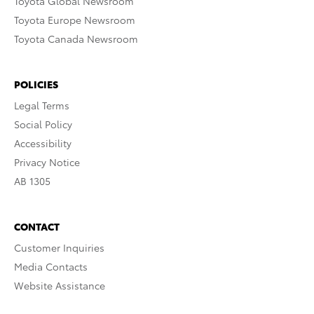
Toyota Global Newsroom
Toyota Europe Newsroom
Toyota Canada Newsroom
POLICIES
Legal Terms
Social Policy
Accessibility
Privacy Notice
AB 1305
CONTACT
Customer Inquiries
Media Contacts
Website Assistance