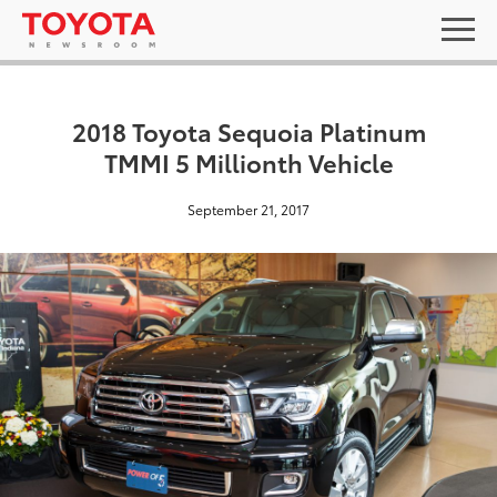
2018 Toyota Sequoia Platinum
TMMI 5 Millionth Vehicle
September 21, 2017