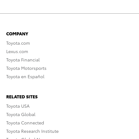
COMPANY
Toyota.com
Lexus.com
Toyota Financial
Toyota Motorsports
Toyota en Español
RELATED SITES
Toyota USA
Toyota Global
Toyota Connected
Toyota Research Institute