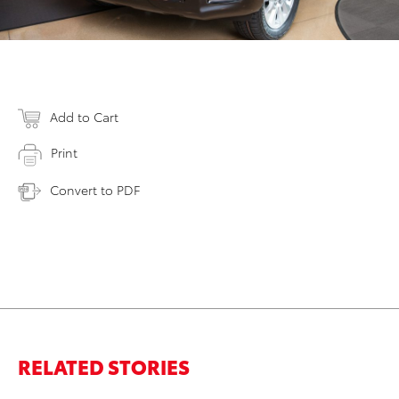
Add to Cart
Print
Convert to PDF
RELATED STORIES