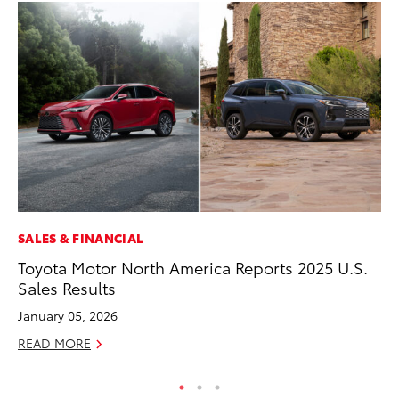
SALES & FINANCIAL
PR
Toyota Motor North America Reports 2025 U.S.
To
Sales Results
S
January 05, 2026
De
READ MORE
RE