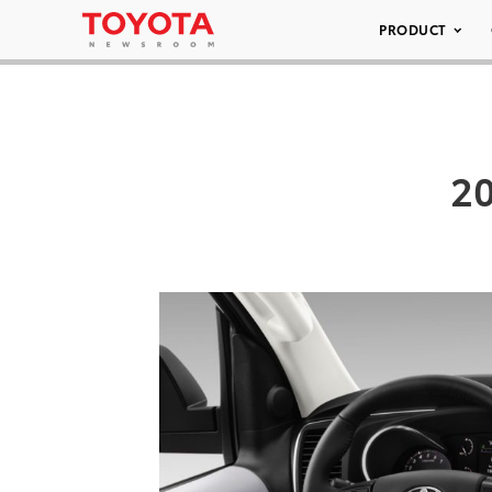
PRODUCT
20