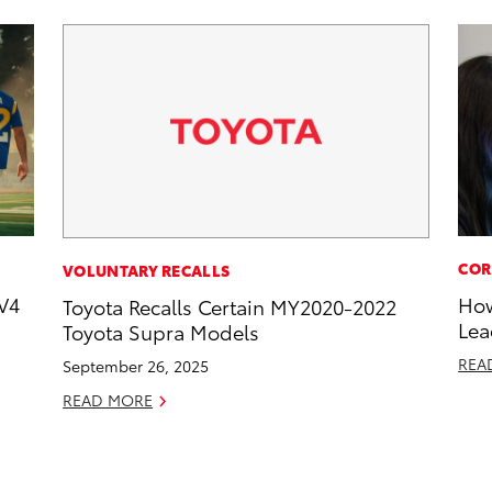
COR
VOLUNTARY RECALLS
V4
How
Toyota Recalls Certain MY2020-2022
Lea
Toyota Supra Models
REA
September 26, 2025
READ MORE