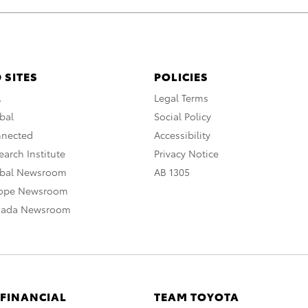
 SITES
POLICIES
A
Legal Terms
bal
Social Policy
nnected
Accessibility
arch Institute
Privacy Notice
obal Newsroom
AB 1305
rope Newsroom
nada Newsroom
 FINANCIAL
TEAM TOYOTA