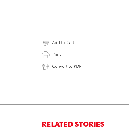
Add to Cart
Print
Convert to PDF
RELATED STORIES