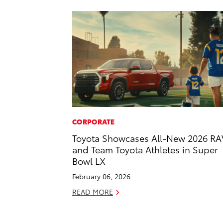
CORPORATE
Toyota Showcases All-New 2026 RA
and Team Toyota Athletes in Super
Bowl LX
February 06, 2026
READ MORE