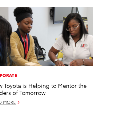
PORATE
 Toyota is Helping to Mentor the
ders of Tomorrow
D MORE