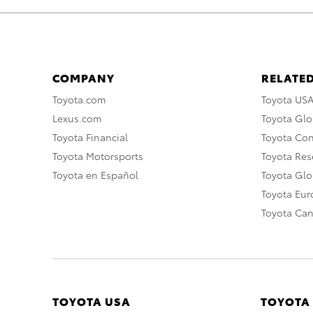
COMPANY
RELATED
Toyota.com
Toyota US
Lexus.com
Toyota Glo
Toyota Financial
Toyota Co
Toyota Motorsports
Toyota Rese
Toyota en Español
Toyota Gl
Toyota Eu
Toyota Ca
TOYOTA USA
TOYOTA