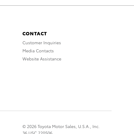
CONTACT
Customer Inquiries
Media Contacts
Website Assistance
© 2026 Toyota Motor Sales, U.S.A., Inc.
36 USC 220506