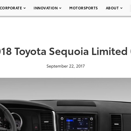
CORPORATE
INNOVATION
MOTORSPORTS
ABOUT
18 Toyota Sequoia Limited
September 22, 2017