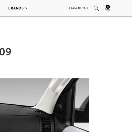
0
BRANDS
TAKATA RECALL
 09