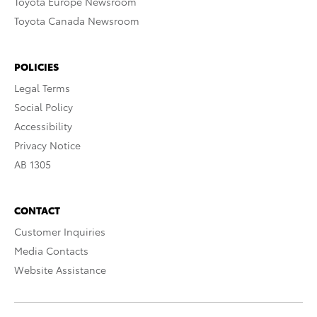
Toyota Europe Newsroom
Toyota Canada Newsroom
POLICIES
Legal Terms
Social Policy
Accessibility
Privacy Notice
AB 1305
CONTACT
Customer Inquiries
Media Contacts
Website Assistance