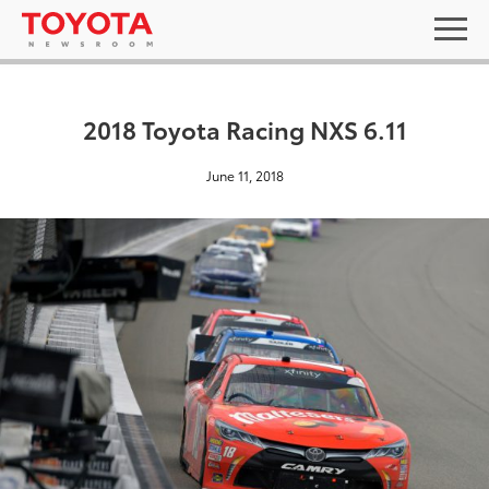
2018 Toyota Racing NXS 6.11
June 11, 2018