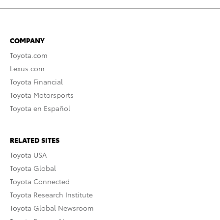
COMPANY
Toyota.com
Lexus.com
Toyota Financial
Toyota Motorsports
Toyota en Español
RELATED SITES
Toyota USA
Toyota Global
Toyota Connected
Toyota Research Institute
Toyota Global Newsroom