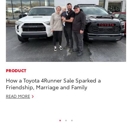
PRODUCT
VO
How a Toyota 4Runner Sale Sparked a
To
Friendship, Marriage and Family
bZ
READ MORE
Ju
RE