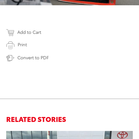
Add to Cart
Print
Convert to PDF
RELATED STORIES