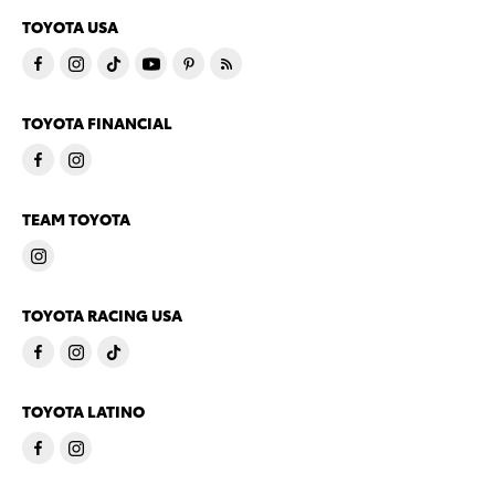
TOYOTA USA
TOYOTA FINANCIAL
TEAM TOYOTA
TOYOTA RACING USA
TOYOTA LATINO