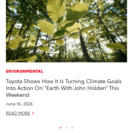
ENVIRONMENTAL
PR
Toyota Shows How It Is Turning Climate Goals
Ni
Into Action On “Earth With John Holden” This
Ma
Weekend
RE
June 16, 2026
READ MORE