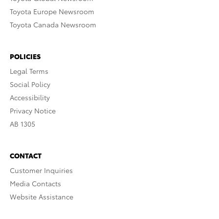
Toyota Europe Newsroom
Toyota Canada Newsroom
POLICIES
Legal Terms
Social Policy
Accessibility
Privacy Notice
AB 1305
CONTACT
Customer Inquiries
Media Contacts
Website Assistance