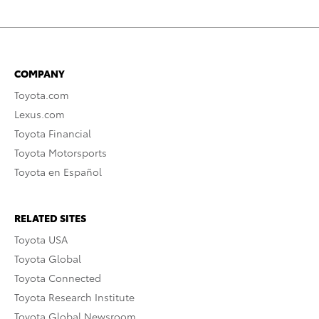
COMPANY
Toyota.com
Lexus.com
Toyota Financial
Toyota Motorsports
Toyota en Español
RELATED SITES
Toyota USA
Toyota Global
Toyota Connected
Toyota Research Institute
Toyota Global Newsroom