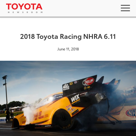
2018 Toyota Racing NHRA 6.11
June 11, 2018