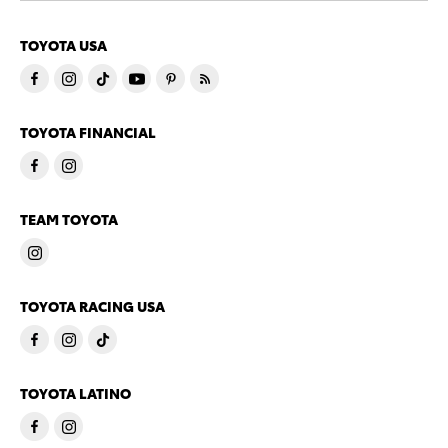
TOYOTA USA
TOYOTA FINANCIAL
TEAM TOYOTA
TOYOTA RACING USA
TOYOTA LATINO