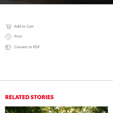
Add to Cart
Print
Convert to PDF
RELATED STORIES