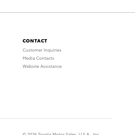
CONTACT
Customer Inquiries
Media Contacts
Website Assistance
© 2026 Toyota Motor Sales, U.S.A., Inc.