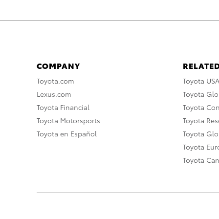
COMPANY
RELATED
Toyota.com
Toyota US
Lexus.com
Toyota Glo
Toyota Financial
Toyota Co
Toyota Motorsports
Toyota Rese
Toyota en Español
Toyota Gl
Toyota Eu
Toyota Ca