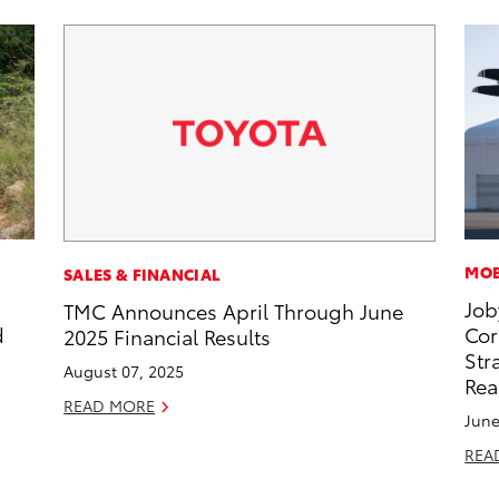
MOB
SALES & FINANCIAL
Job
TMC Announces April Through June
d
Cor
2025 Financial Results
Str
August 07, 2025
Rea
READ MORE
June
REA