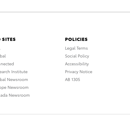
 SITES
POLICIES
A
Legal Terms
bal
Social Policy
nnected
Accessibility
arch Institute
Privacy Notice
obal Newsroom
AB 1305
rope Newsroom
nada Newsroom