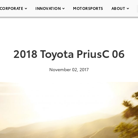
CORPORATE
INNOVATION
MOTORSPORTS
ABOUT
2018 Toyota PriusC 06
November 02, 2017