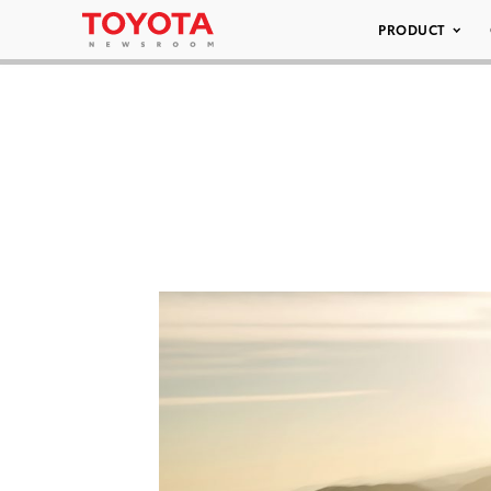
PRODUCT