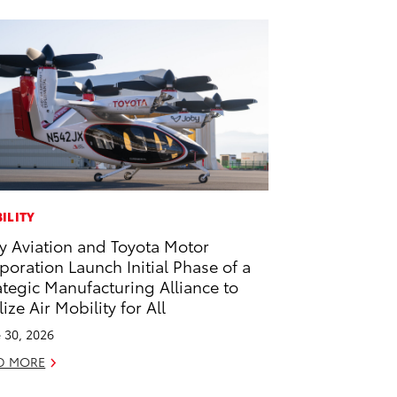
ILITY
y Aviation and Toyota Motor
poration Launch Initial Phase of a
ategic Manufacturing Alliance to
lize Air Mobility for All
 30, 2026
D MORE