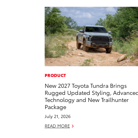
PRODUCT
New 2027 Toyota Tundra Brings
Rugged Updated Styling, Advance
Technology and New Trailhunter
Package
July 21, 2026
READ MORE