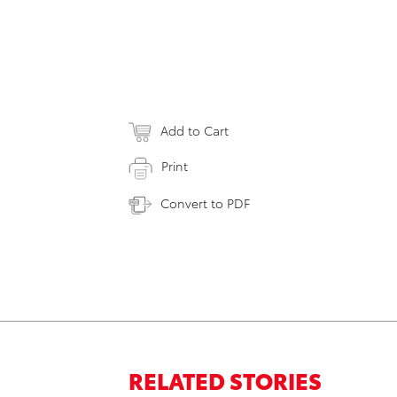
Add to Cart
Print
Convert to PDF
RELATED STORIES