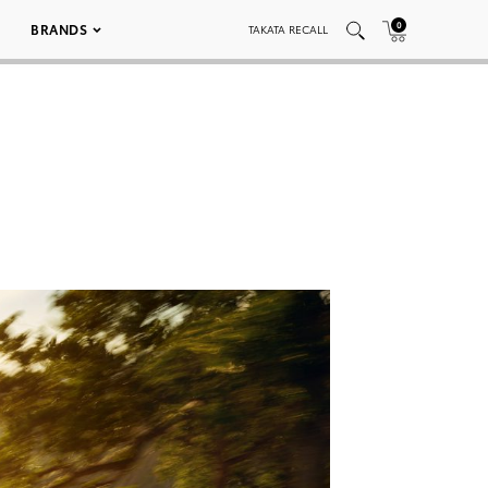
0
BRANDS
TAKATA RECALL