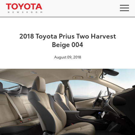
2018 Toyota Prius Two Harvest
Beige 004
August 09, 2018