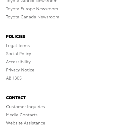
Toyota Global Newsroom
Toyota Europe Newsroom
Toyota Canada Newsroom
POLICIES
Legal Terms
Social Policy
Accessibility
Privacy Notice
AB 1305
CONTACT
Customer Inquiries
Media Contacts
Website Assistance