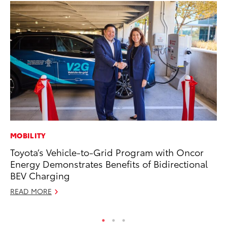
MOBILITY
PR
Toyota’s Vehicle-to-Grid Program with Oncor
Un
Energy Demonstrates Benefits of Bidirectional
Te
BEV Charging
RE
READ MORE