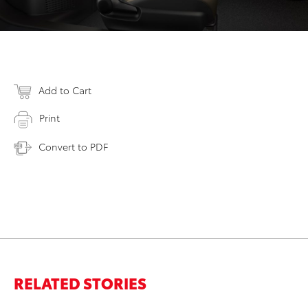
Add to Cart
Print
Convert to PDF
RELATED STORIES