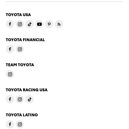
TOYOTA USA
TOYOTA FINANCIAL
TEAM TOYOTA
TOYOTA RACING USA
TOYOTA LATINO