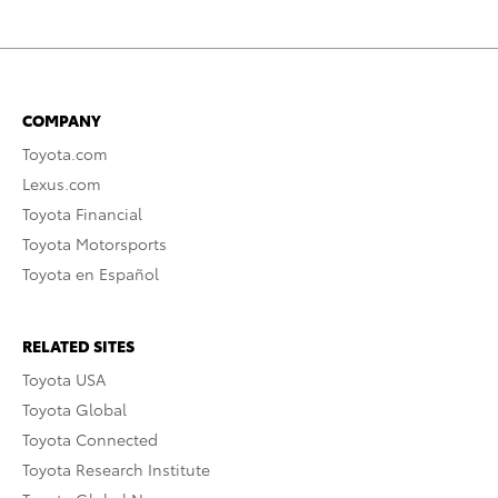
COMPANY
Toyota.com
Lexus.com
Toyota Financial
Toyota Motorsports
Toyota en Español
RELATED SITES
Toyota USA
Toyota Global
Toyota Connected
Toyota Research Institute