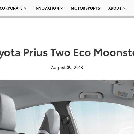
CORPORATE
INNOVATION
MOTORSPORTS
ABOUT
yota Prius Two Eco Moons
August 09, 2018