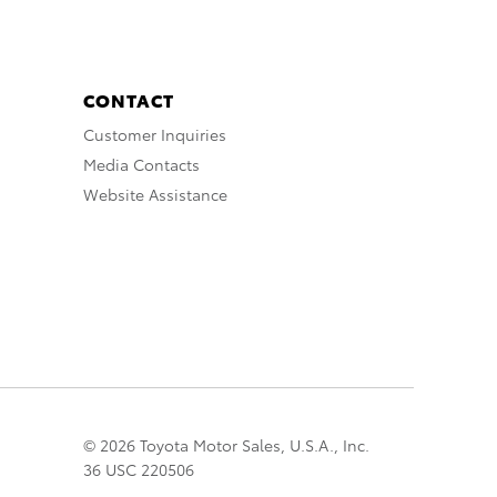
CONTACT
Customer Inquiries
Media Contacts
Website Assistance
© 2026 Toyota Motor Sales, U.S.A., Inc.
36 USC 220506