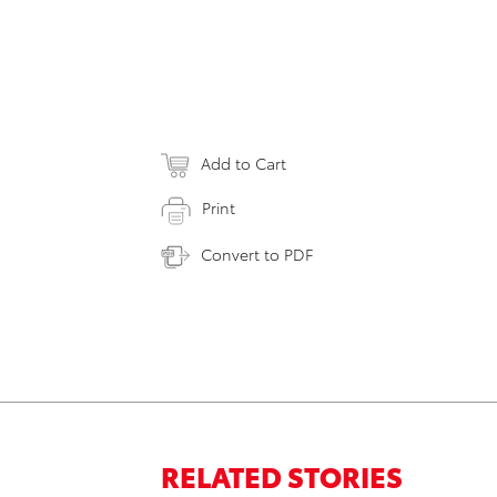
Add to Cart
Print
Convert to PDF
RELATED STORIES