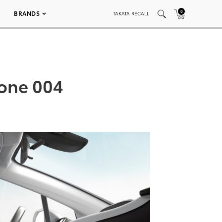
0
BRANDS
TAKATA RECALL
tone 004