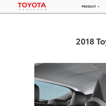
PRODUCT
2018 To