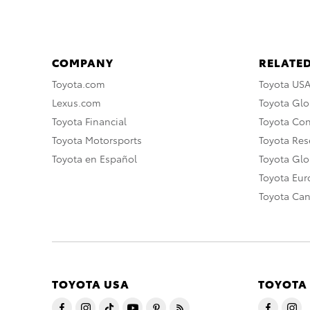
COMPANY
RELATED
Toyota.com
Toyota US
Lexus.com
Toyota Glo
Toyota Financial
Toyota Co
Toyota Motorsports
Toyota Rese
Toyota en Español
Toyota Gl
Toyota Eu
Toyota Ca
TOYOTA USA
TOYOTA