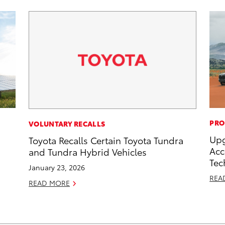
PRO
VOLUNTARY RECALLS
Upg
Toyota Recalls Certain Toyota Tundra
Acc
and Tundra Hybrid Vehicles
Tec
January 23, 2026
REA
READ MORE