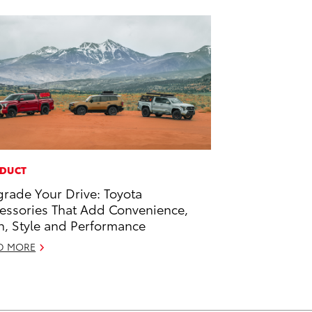
DUCT
rade Your Drive: Toyota
essories That Add Convenience,
h, Style and Performance
D MORE