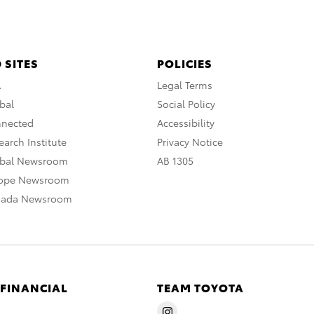
 SITES
POLICIES
A
Legal Terms
bal
Social Policy
nnected
Accessibility
arch Institute
Privacy Notice
obal Newsroom
AB 1305
rope Newsroom
nada Newsroom
 FINANCIAL
TEAM TOYOTA