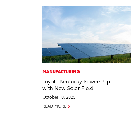
MANUFACTURING
Toyota Kentucky Powers Up
with New Solar Field
October 10, 2025
READ MORE