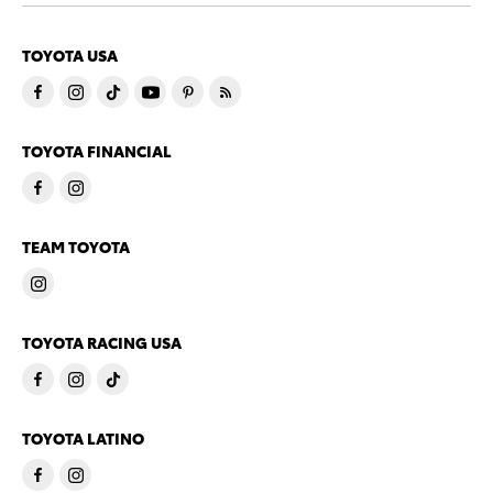
TOYOTA USA
TOYOTA FINANCIAL
TEAM TOYOTA
TOYOTA RACING USA
TOYOTA LATINO