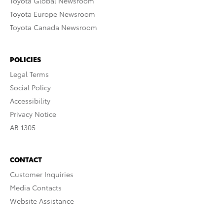
Toyota Global Newsroom
Toyota Europe Newsroom
Toyota Canada Newsroom
POLICIES
Legal Terms
Social Policy
Accessibility
Privacy Notice
AB 1305
CONTACT
Customer Inquiries
Media Contacts
Website Assistance