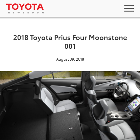
2018 Toyota Prius Four Moonstone
001
August 09, 2018