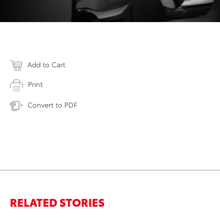
Add to Cart
Print
Convert to PDF
RELATED STORIES