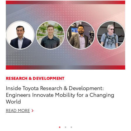
RESEARCH & DEVELOPMENT
SE
Inside Toyota Research & Development:
To
Engineers Innovate Mobility for a Changing
S
World
Oc
READ MORE
RE