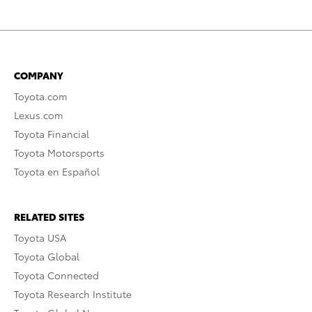
COMPANY
Toyota.com
Lexus.com
Toyota Financial
Toyota Motorsports
Toyota en Español
RELATED SITES
Toyota USA
Toyota Global
Toyota Connected
Toyota Research Institute