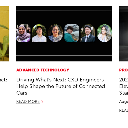
ADVANCED TECHNOLOGY
PRO
ct:
Driving What’s Next: CXD Engineers
202
Help Shape the Future of Connected
Ele
Cars
Sta
READ MORE
Augu
REA