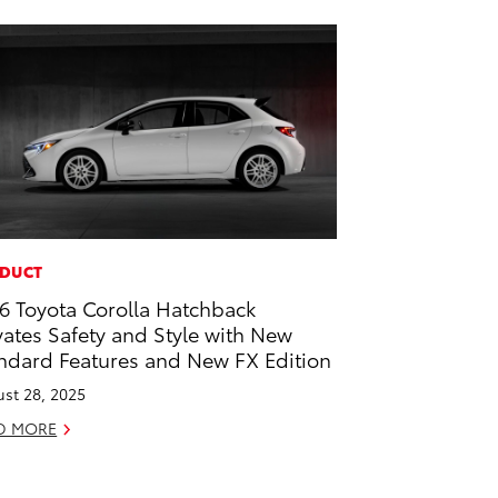
DUCT
6 Toyota Corolla Hatchback
vates Safety and Style with New
ndard Features and New FX Edition
st 28, 2025
D MORE