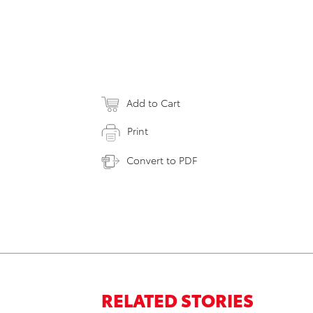
Add to Cart
Print
Convert to PDF
RELATED STORIES