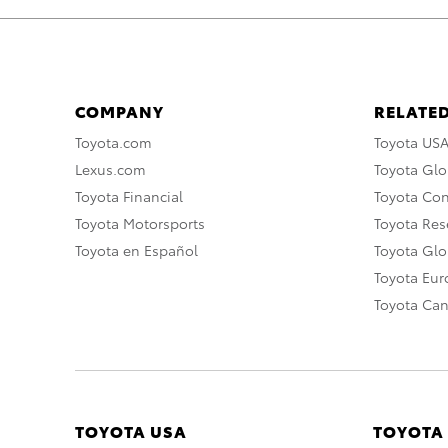
COMPANY
RELATED
Toyota.com
Toyota US
Lexus.com
Toyota Glo
Toyota Financial
Toyota Co
Toyota Motorsports
Toyota Rese
Toyota en Español
Toyota Gl
Toyota Eu
Toyota Ca
TOYOTA USA
TOYOTA