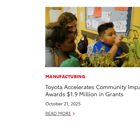
MANUFACTURING
Toyota Accelerates Community Impa
Awards $1.9 Million in Grants
October 21, 2025
READ MORE