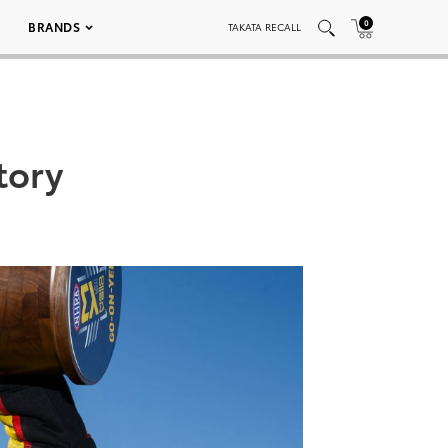
0
BRANDS
TAKATA RECALL
tory