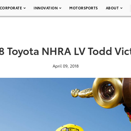
CORPORATE
INNOVATION
MOTORSPORTS
ABOUT
8 Toyota NHRA LV Todd Vic
April 09, 2018