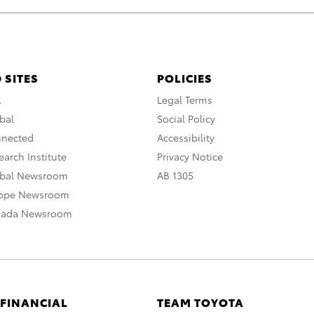
 SITES
POLICIES
A
Legal Terms
bal
Social Policy
nnected
Accessibility
arch Institute
Privacy Notice
obal Newsroom
AB 1305
rope Newsroom
nada Newsroom
 FINANCIAL
TEAM TOYOTA