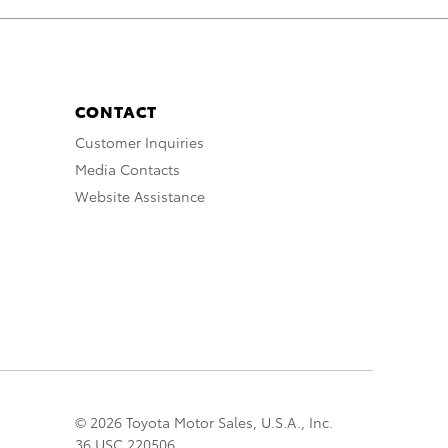
CONTACT
Customer Inquiries
Media Contacts
Website Assistance
© 2026 Toyota Motor Sales, U.S.A., Inc.
36 USC 220506