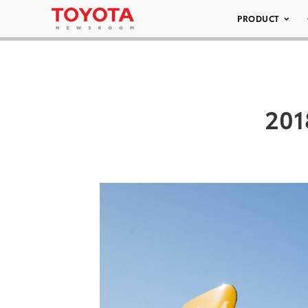
PRODUCT
201