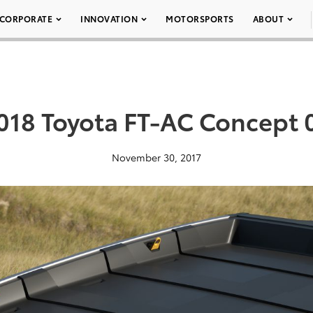
CORPORATE
INNOVATION
MOTORSPORTS
ABOUT
018 Toyota FT-AC Concept 
November 30, 2017