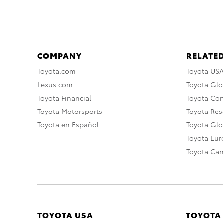
COMPANY
RELATED
Toyota.com
Toyota US
Lexus.com
Toyota Glo
Toyota Financial
Toyota Co
Toyota Motorsports
Toyota Rese
Toyota en Español
Toyota Gl
Toyota Eu
Toyota Ca
TOYOTA USA
TOYOTA