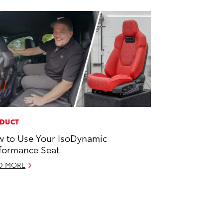
DUCT
 to Use Your IsoDynamic
formance Seat
D MORE