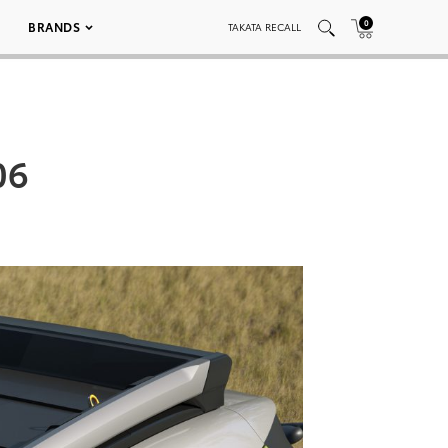
0
BRANDS
TAKATA RECALL
06