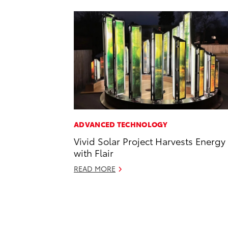
ADVANCED TECHNOLOGY
Vivid Solar Project Harvests Energy
with Flair
READ MORE