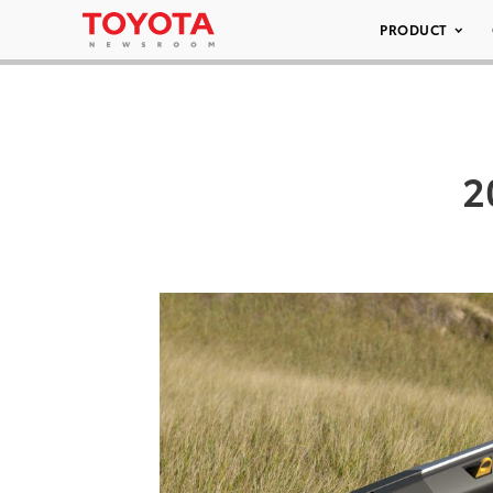
PRODUCT
2