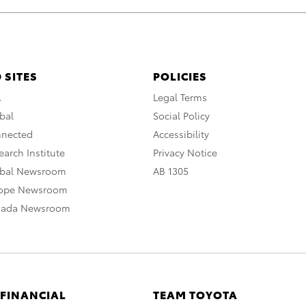
 SITES
POLICIES
A
Legal Terms
bal
Social Policy
nnected
Accessibility
arch Institute
Privacy Notice
obal Newsroom
AB 1305
rope Newsroom
nada Newsroom
 FINANCIAL
TEAM TOYOTA