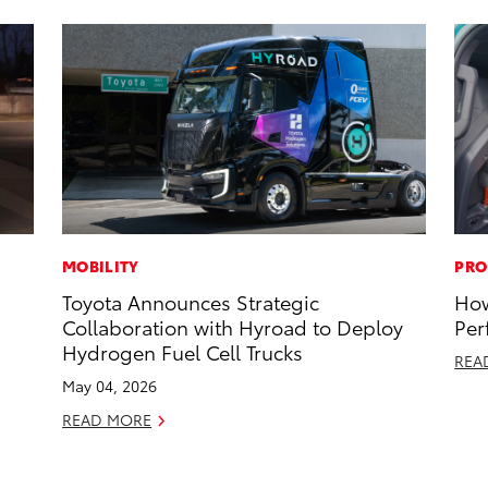
MOBILITY
PRO
Toyota Announces Strategic
How
Collaboration with Hyroad to Deploy
Per
Hydrogen Fuel Cell Trucks
REA
May 04, 2026
READ MORE