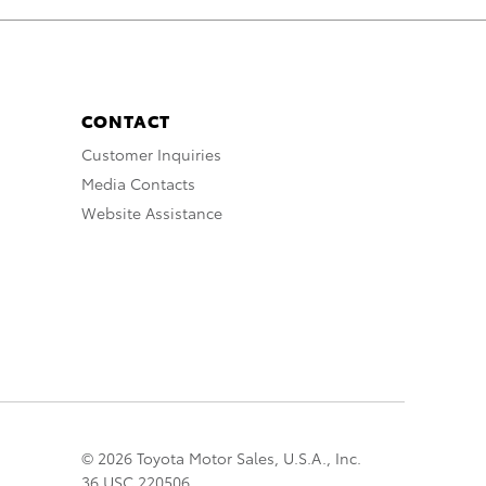
CONTACT
Customer Inquiries
Media Contacts
Website Assistance
© 2026 Toyota Motor Sales, U.S.A., Inc.
36 USC 220506