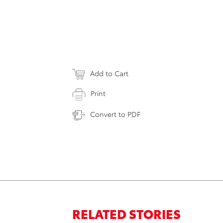
Add to Cart
Print
Convert to PDF
RELATED STORIES