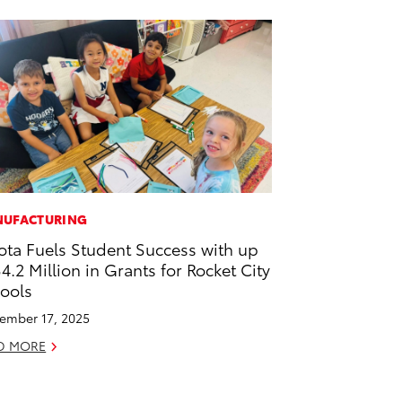
UFACTURING
ota Fuels Student Success with up
$4.2 Million in Grants for Rocket City
ools
ember 17, 2025
D MORE