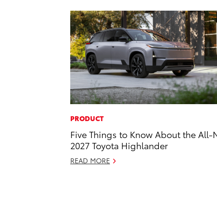
PRODUCT
Five Things to Know About the All
2027 Toyota Highlander
READ MORE