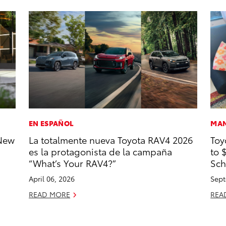
EN ESPAÑOL
MAN
-New
La totalmente nueva Toyota RAV4 2026
Toy
es la protagonista de la campaña
to 
“What’s Your RAV4?”
Sch
April 06, 2026
Sept
READ MORE
REA