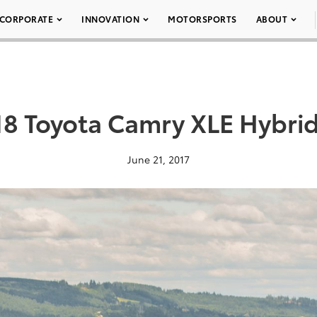
CORPORATE
INNOVATION
MOTORSPORTS
ABOUT
18 Toyota Camry XLE Hybrid
June 21, 2017