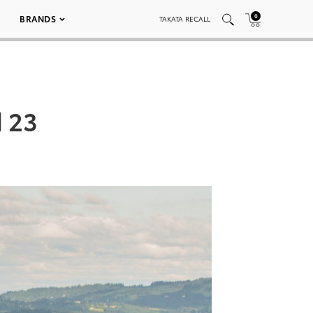
0
BRANDS
TAKATA RECALL
 23