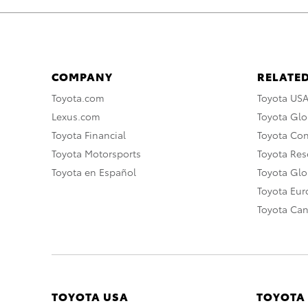
COMPANY
RELATED
Toyota.com
Toyota US
Lexus.com
Toyota Glo
Toyota Financial
Toyota Co
Toyota Motorsports
Toyota Rese
Toyota en Español
Toyota Gl
Toyota Eu
Toyota Ca
TOYOTA USA
TOYOTA