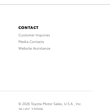
CONTACT
Customer Inquiries
Media Contacts
Website Assistance
© 2026 Toyota Motor Sales, U.S.A., Inc.
36 USC 220506