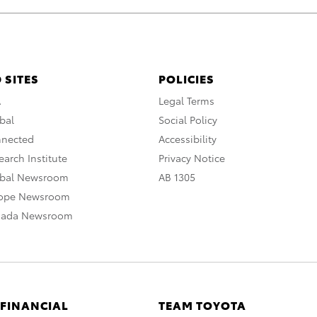
 SITES
POLICIES
A
Legal Terms
bal
Social Policy
nnected
Accessibility
arch Institute
Privacy Notice
obal Newsroom
AB 1305
rope Newsroom
nada Newsroom
 FINANCIAL
TEAM TOYOTA