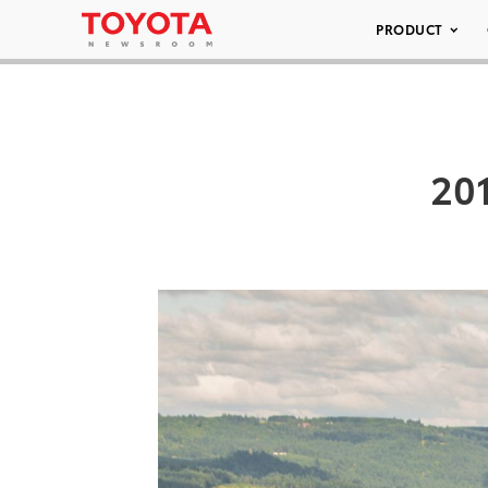
PRODUCT
20