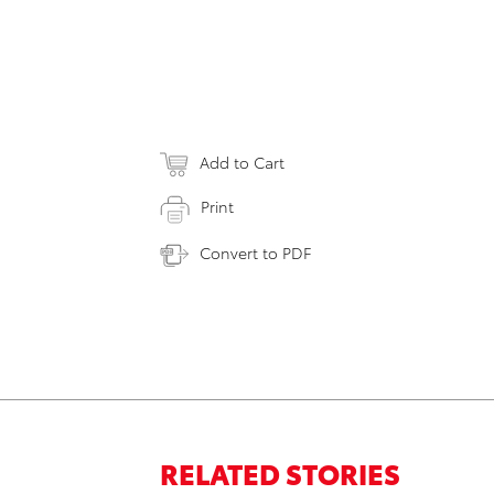
Add to Cart
Print
Convert to PDF
RELATED STORIES