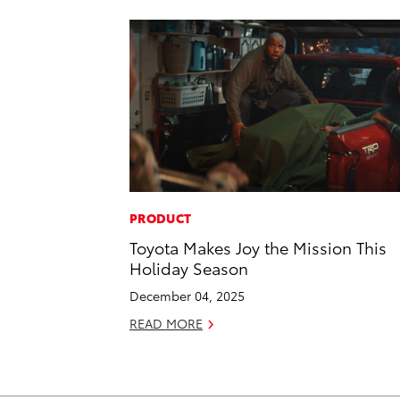
PRODUCT
Toyota Makes Joy the Mission This
Holiday Season
December 04, 2025
READ MORE