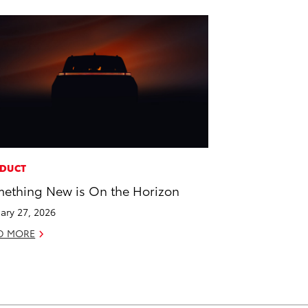
DUCT
ething New is On the Horizon
ary 27, 2026
D MORE