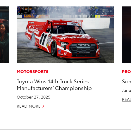
MOTORSPORTS
PRO
Toyota Wins 14th Truck Series
Som
Manufacturers’ Championship
Janu
October 27, 2025
REA
READ MORE