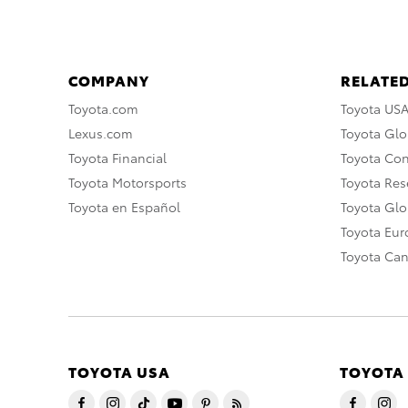
COMPANY
RELATED
Toyota.com
Toyota US
Lexus.com
Toyota Glo
Toyota Financial
Toyota Co
Toyota Motorsports
Toyota Rese
Toyota en Español
Toyota Gl
Toyota Eu
Toyota Ca
TOYOTA USA
TOYOTA