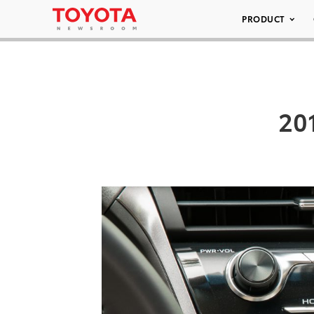
PRODUCT
20