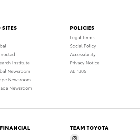
 SITES
POLICIES
A
Legal Terms
bal
Social Policy
nnected
Accessibility
arch Institute
Privacy Notice
obal Newsroom
AB 1305
rope Newsroom
nada Newsroom
 FINANCIAL
TEAM TOYOTA