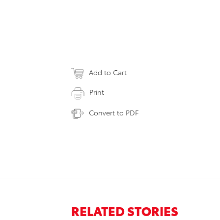
Add to Cart
Print
Convert to PDF
RELATED STORIES