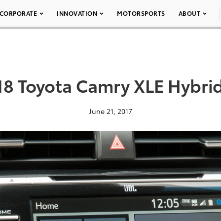
CORPORATE
INNOVATION
MOTORSPORTS
ABOUT
18 Toyota Camry XLE Hybrid
June 21, 2017