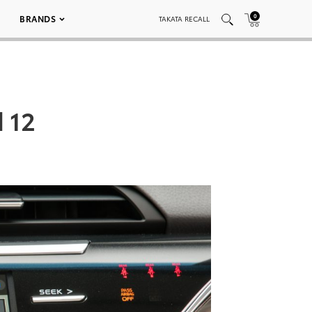
0
BRANDS
TAKATA RECALL
 12