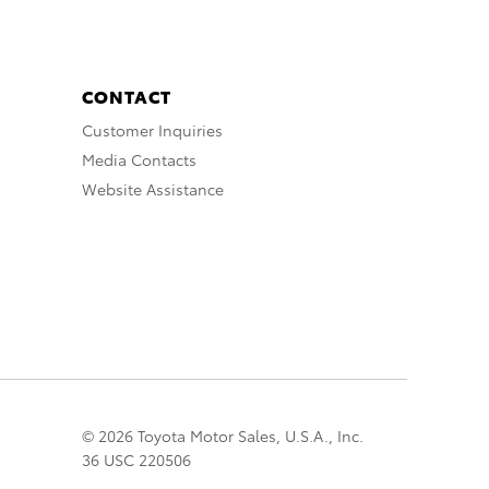
CONTACT
Customer Inquiries
Media Contacts
Website Assistance
© 2026 Toyota Motor Sales, U.S.A., Inc.
36 USC 220506