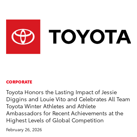
CORPORATE
MO
Toyota Honors the Lasting Impact of Jessie
To
Diggins and Louie Vito and Celebrates All Team
St
Toyota Winter Athletes and Athlete
RE
Ambassadors for Recent Achievements at the
Highest Levels of Global Competition
February 26, 2026