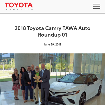
2018 Toyota Camry TAWA Auto
Roundup 01
June 29, 2018