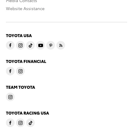
Media Contacts
Website Assistance
TOYOTA USA
TOYOTA FINANCIAL
TEAM TOYOTA
TOYOTA RACING USA