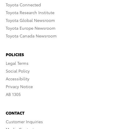
Toyota Connected
Toyota Research Institute
Toyota Global Newsroom
Toyota Europe Newsroom
Toyota Canada Newsroom
POLICIES
Legal Terms
Social Policy
Accessibility
Privacy Notice
AB 1305
CONTACT
Customer Inquiries