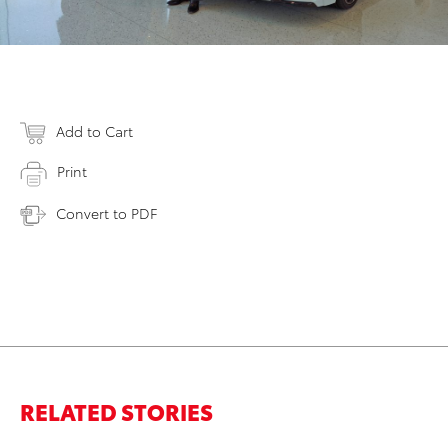
Add to Cart
Print
Convert to PDF
RELATED STORIES