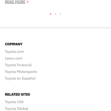
READ MORE
COMPANY
Toyota.com
Lexus.com
Toyota Financial
Toyota Motorsports
Toyota en Español
RELATED SITES
Toyota USA
Toyota Global