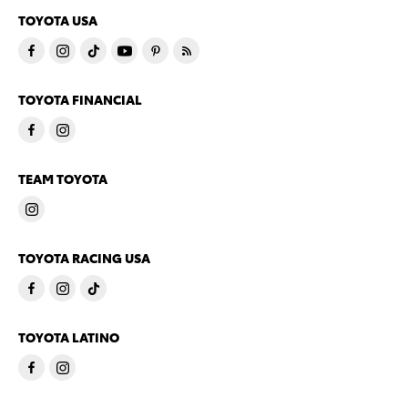
TOYOTA USA
TOYOTA FINANCIAL
TEAM TOYOTA
TOYOTA RACING USA
TOYOTA LATINO