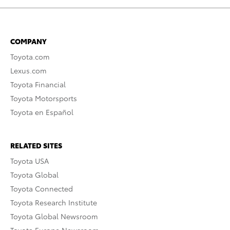
COMPANY
Toyota.com
Lexus.com
Toyota Financial
Toyota Motorsports
Toyota en Español
RELATED SITES
Toyota USA
Toyota Global
Toyota Connected
Toyota Research Institute
Toyota Global Newsroom