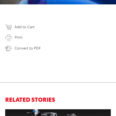
Add to Cart
Print
Convert to PDF
RELATED STORIES