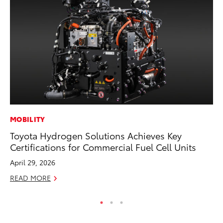
MOBILITY
PR
Toyota Hydrogen Solutions Achieves Key
El
Certifications for Commercial Fuel Cell Units
Ge
April 29, 2026
Fe
READ MORE
RE