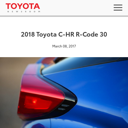
2018 Toyota C-HR R-Code 30
March 08, 2017