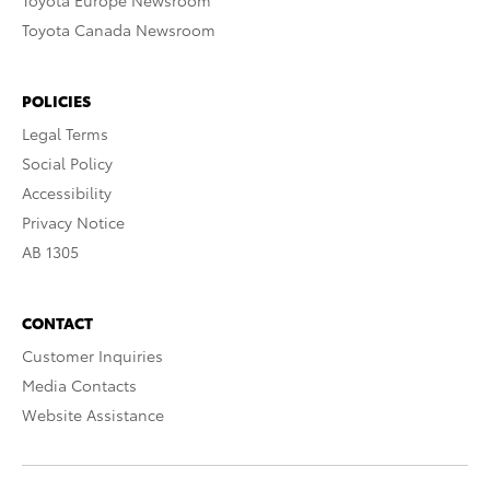
Toyota Europe Newsroom
Toyota Canada Newsroom
POLICIES
Legal Terms
Social Policy
Accessibility
Privacy Notice
AB 1305
CONTACT
Customer Inquiries
Media Contacts
Website Assistance