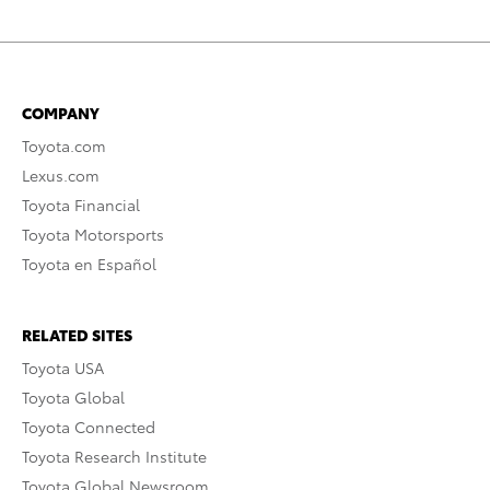
COMPANY
Toyota.com
Lexus.com
Toyota Financial
Toyota Motorsports
Toyota en Español
RELATED SITES
Toyota USA
Toyota Global
Toyota Connected
Toyota Research Institute
Toyota Global Newsroom