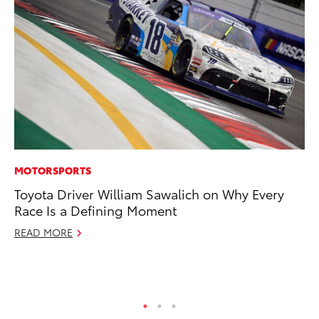
MOTORSPORTS
CO
Toyota Driver William Sawalich on Why Every
To
Race Is a Defining Moment
Ev
Sp
READ MORE
Oc
RE