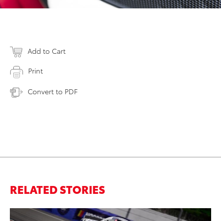
Add to Cart
Print
Convert to PDF
RELATED STORIES