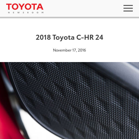
2018 Toyota C-HR 24
November 17, 2016