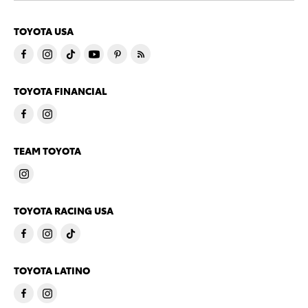
TOYOTA USA
TOYOTA FINANCIAL
TEAM TOYOTA
TOYOTA RACING USA
TOYOTA LATINO