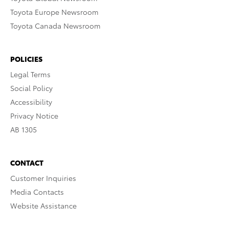
Toyota Europe Newsroom
Toyota Canada Newsroom
POLICIES
Legal Terms
Social Policy
Accessibility
Privacy Notice
AB 1305
CONTACT
Customer Inquiries
Media Contacts
Website Assistance