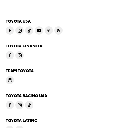
TOYOTA USA
TOYOTA FINANCIAL
TEAM TOYOTA
TOYOTA RACING USA
TOYOTA LATINO