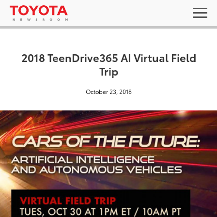
2018 TeenDrive365 AI Virtual Field
Trip
October 23, 2018