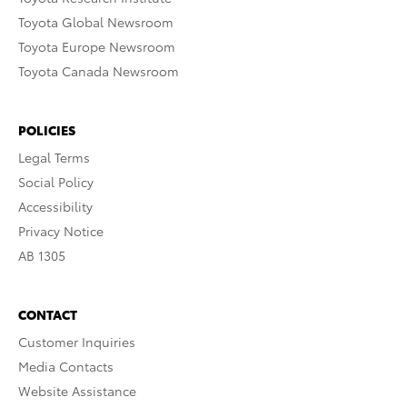
Toyota Global Newsroom
Toyota Europe Newsroom
Toyota Canada Newsroom
POLICIES
Legal Terms
Social Policy
Accessibility
Privacy Notice
AB 1305
CONTACT
Customer Inquiries
Media Contacts
Website Assistance