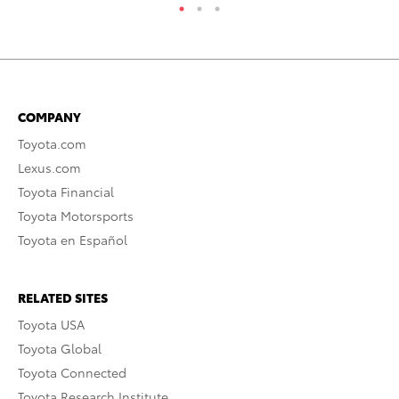
COMPANY
Toyota.com
Lexus.com
Toyota Financial
Toyota Motorsports
Toyota en Español
RELATED SITES
Toyota USA
Toyota Global
Toyota Connected
Toyota Research Institute