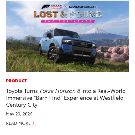
PRODUCT
EN
Toyota Turns
Forza Horizon 6
into a Real-World
To
Immersive “Barn Find” Experience at Westfield
Ve
Century City
La
May 29, 2026
Jul
READ MORE
RE