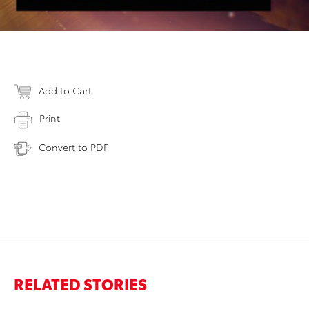
Add to Cart
Print
Convert to PDF
RELATED STORIES