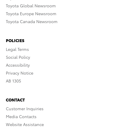
Toyota Global Newsroom
Toyota Europe Newsroom
Toyota Canada Newsroom
POLICIES
Legal Terms
Social Policy
Accessibility
Privacy Notice
AB 1305
CONTACT
Customer Inquiries
Media Contacts
Website Assistance