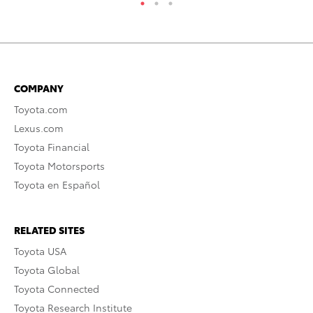
COMPANY
Toyota.com
Lexus.com
Toyota Financial
Toyota Motorsports
Toyota en Español
RELATED SITES
Toyota USA
Toyota Global
Toyota Connected
Toyota Research Institute