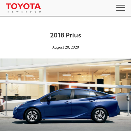
2018 Prius
August 20, 2020