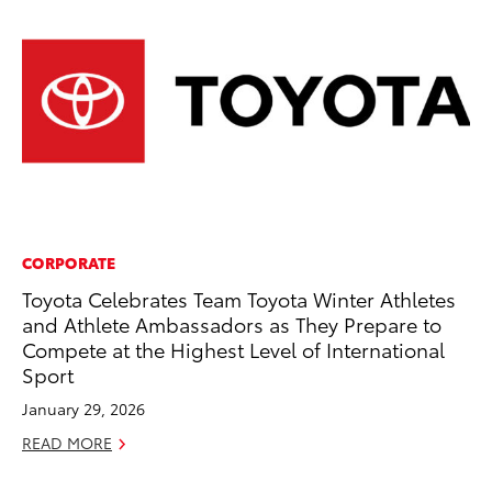
CORPORATE
PR
Toyota Celebrates Team Toyota Winter Athletes
20
and Athlete Ambassadors as They Prepare to
Ea
Compete at the Highest Level of International
RE
Sport
January 29, 2026
READ MORE