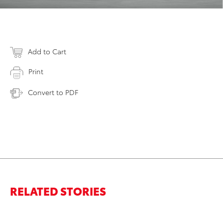
Add to Cart
Print
Convert to PDF
RELATED STORIES