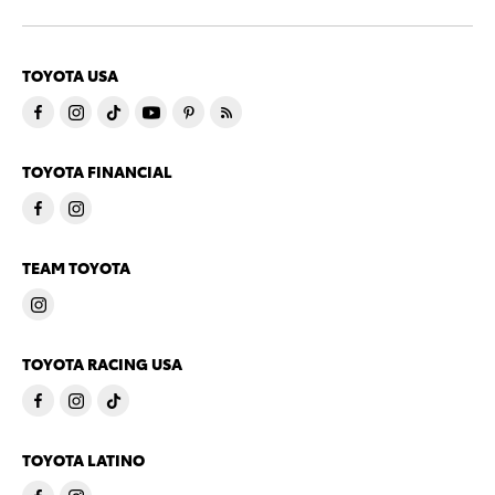
TOYOTA USA
TOYOTA FINANCIAL
TEAM TOYOTA
TOYOTA RACING USA
TOYOTA LATINO