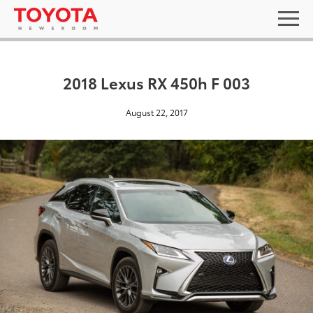
2018 Lexus RX 450h F 003
August 22, 2017