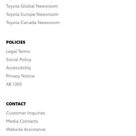
Toyota Global Newsroom
Toyota Europe Newsroom
Toyota Canada Newsroom
POLICIES
Legal Terms
Social Policy
Accessibility
Privacy Notice
AB 1305
CONTACT
Customer Inquiries
Media Contacts
Website Assistance