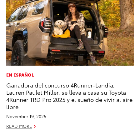
EN ESPAÑOL
CO
Ganadora del concurso 4Runner-Landia,
To
Lauren Paulet Miller, se lleva a casa su Toyota
Ex
4Runner TRD Pro 2025 y el sueño de vivir al aire
No
libre
RE
November 19, 2025
READ MORE