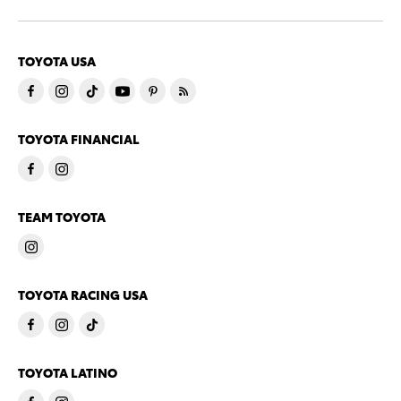
TOYOTA USA
TOYOTA FINANCIAL
TEAM TOYOTA
TOYOTA RACING USA
TOYOTA LATINO