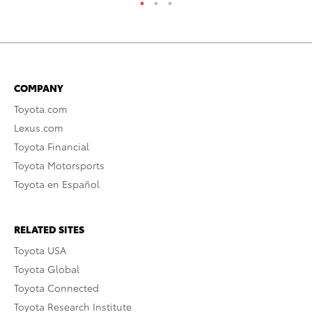
COMPANY
Toyota.com
Lexus.com
Toyota Financial
Toyota Motorsports
Toyota en Español
RELATED SITES
Toyota USA
Toyota Global
Toyota Connected
Toyota Research Institute