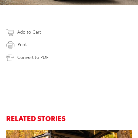
Add to Cart
Print
Convert to PDF
RELATED STORIES