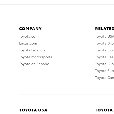
COMPANY
RELATED
Toyota.com
Toyota US
Lexus.com
Toyota Glo
Toyota Financial
Toyota Co
Toyota Motorsports
Toyota Rese
Toyota en Español
Toyota Gl
Toyota Eu
Toyota Ca
TOYOTA USA
TOYOTA