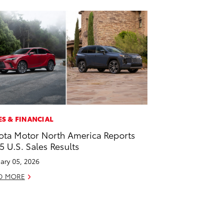
ES & FINANCIAL
ota Motor North America Reports
5 U.S. Sales Results
ary 05, 2026
D MORE