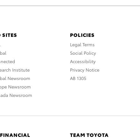
 SITES
POLICIES
A
Legal Terms
bal
Social Policy
nnected
Accessibility
arch Institute
Privacy Notice
obal Newsroom
AB 1305
rope Newsroom
nada Newsroom
 FINANCIAL
TEAM TOYOTA