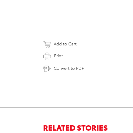
Add to Cart
Print
Convert to PDF
RELATED STORIES