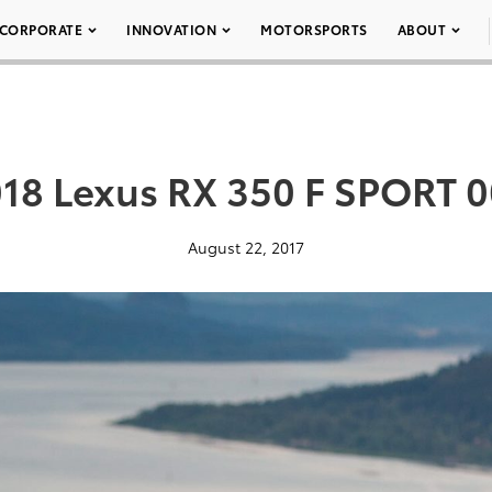
CORPORATE
INNOVATION
MOTORSPORTS
ABOUT
18 Lexus RX 350 F SPORT 
August 22, 2017