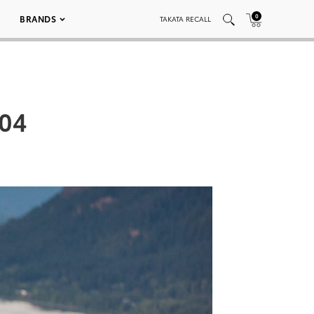
0
BRANDS
TAKATA RECALL
004