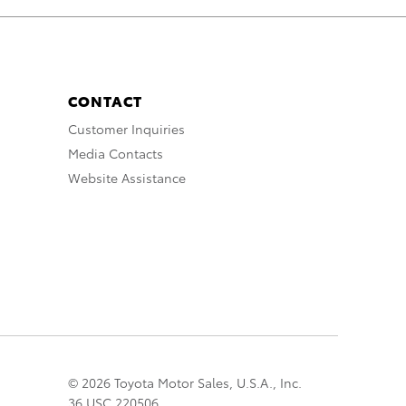
CONTACT
Customer Inquiries
Media Contacts
Website Assistance
© 2026 Toyota Motor Sales, U.S.A., Inc.
36 USC 220506