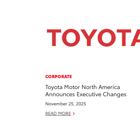
CORPORATE
Toyota Motor North America
Announces Executive Changes
November 25, 2025
READ MORE