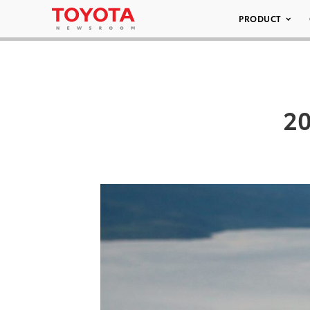
PRODUCT
20