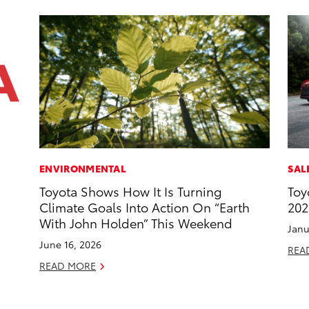
ENVIRONMENTAL
SAL
Toyota Shows How It Is Turning
Toy
Climate Goals Into Action On “Earth
202
With John Holden” This Weekend
Janu
June 16, 2026
REA
READ MORE