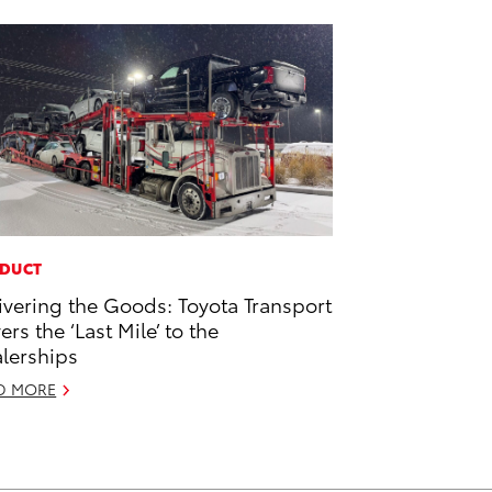
DUCT
ivering the Goods: Toyota Transport
ers the ‘Last Mile’ to the
lerships
D MORE