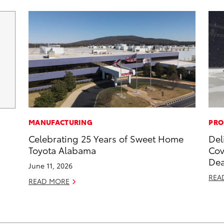
MANUFACTURING
PRO
Celebrating 25 Years of Sweet Home
Del
Toyota Alabama
Cov
Dea
June 11, 2026
REA
READ MORE