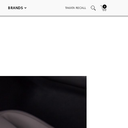
0
BRANDS
TAKATA RECALL