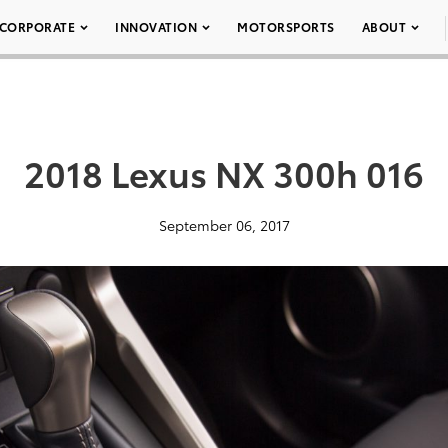
CORPORATE
INNOVATION
MOTORSPORTS
ABOUT
2018 Lexus NX 300h 016
September 06, 2017