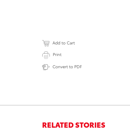
Add to Cart
Print
Convert to PDF
RELATED STORIES