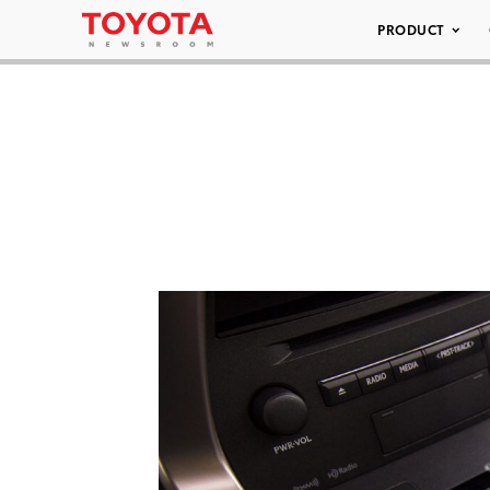
PRODUCT