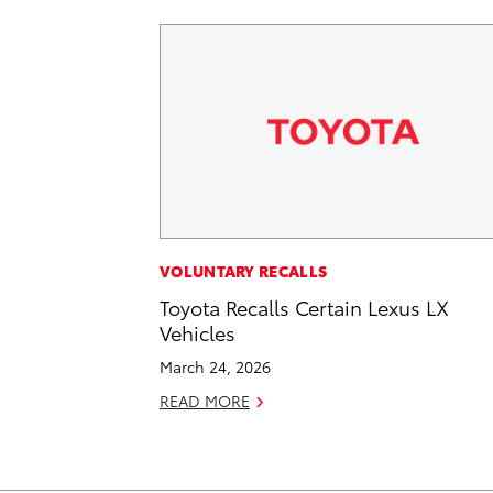
VOLUNTARY RECALLS
Toyota Recalls Certain Lexus LX
Vehicles
March 24, 2026
READ MORE