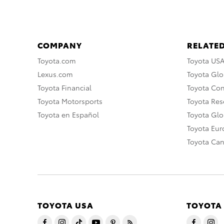
COMPANY
RELATED
Toyota.com
Toyota US
Lexus.com
Toyota Glo
Toyota Financial
Toyota Co
Toyota Motorsports
Toyota Rese
Toyota en Español
Toyota Gl
Toyota Eu
Toyota Ca
TOYOTA USA
TOYOTA