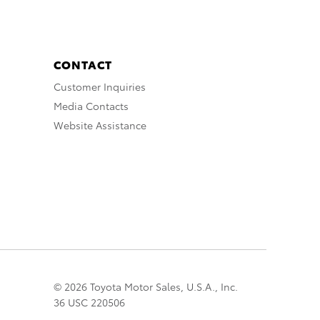
CONTACT
Customer Inquiries
Media Contacts
Website Assistance
© 2026 Toyota Motor Sales, U.S.A., Inc.
36 USC 220506