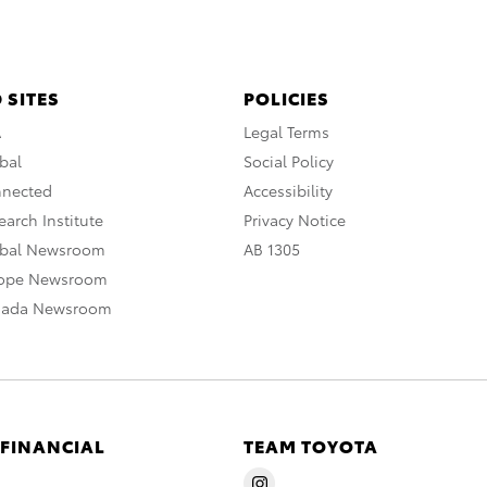
 SITES
POLICIES
A
Legal Terms
bal
Social Policy
nnected
Accessibility
arch Institute
Privacy Notice
obal Newsroom
AB 1305
rope Newsroom
nada Newsroom
 FINANCIAL
TEAM TOYOTA