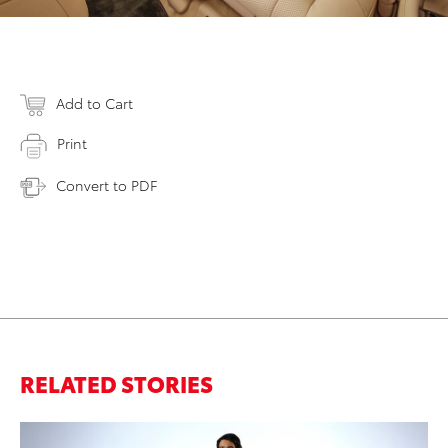
Add to Cart
Print
Convert to PDF
RELATED STORIES