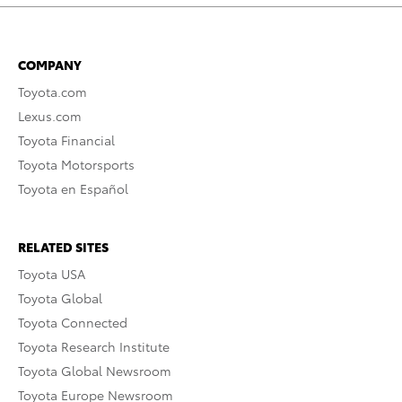
COMPANY
Toyota.com
Lexus.com
Toyota Financial
Toyota Motorsports
Toyota en Español
RELATED SITES
Toyota USA
Toyota Global
Toyota Connected
Toyota Research Institute
Toyota Global Newsroom
Toyota Europe Newsroom