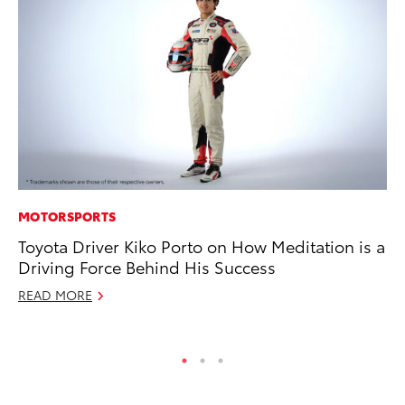
MOTORSPORTS
AD
Toyota Driver Kiko Porto on How Meditation is a
To
Driving Force Behind His Success
th
Re
READ MORE
RE