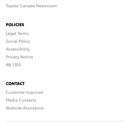
Toyota Canada Newsroom
POLICIES
Legal Terms
Social Policy
Accessibility
Privacy Notice
AB 1305
CONTACT
Customer Inquiries
Media Contacts
Website Assistance