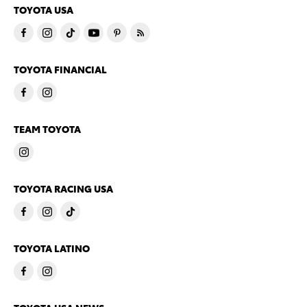
TOYOTA USA
TOYOTA FINANCIAL
TEAM TOYOTA
TOYOTA RACING USA
TOYOTA LATINO