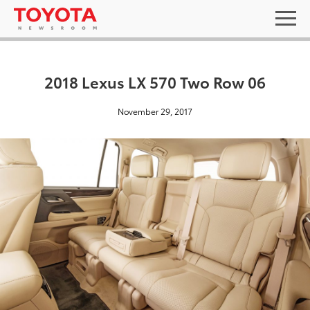
2018 Lexus LX 570 Two Row 06
November 29, 2017