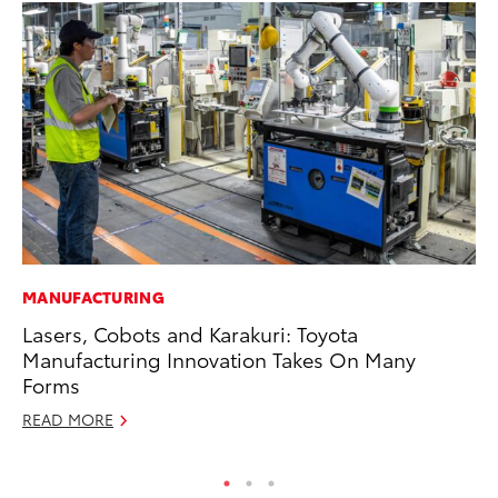
MANUFACTURING
MO
Lasers, Cobots and Karakuri: Toyota
To
Manufacturing Innovation Takes On Many
Vi
Forms
Se
READ MORE
RE