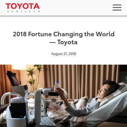
2018 Fortune Changing the World
— Toyota
August 21, 2018