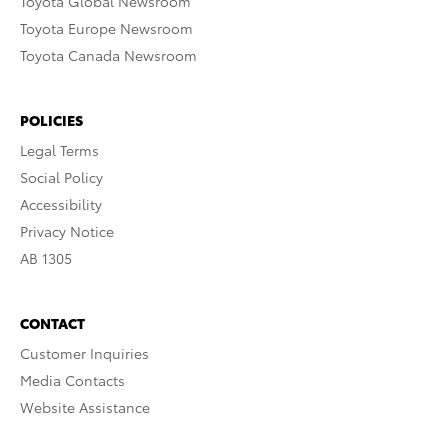
Toyota Global Newsroom
Toyota Europe Newsroom
Toyota Canada Newsroom
POLICIES
Legal Terms
Social Policy
Accessibility
Privacy Notice
AB 1305
CONTACT
Customer Inquiries
Media Contacts
Website Assistance