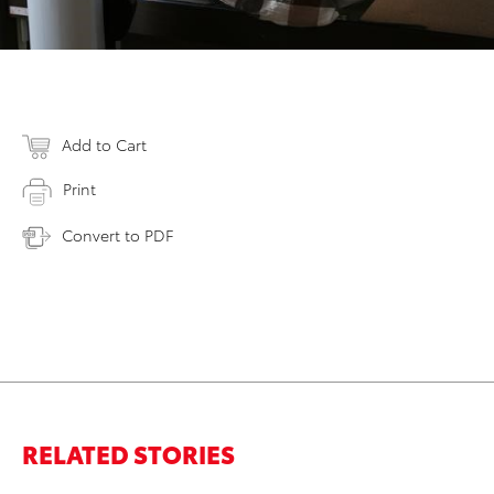
Add to Cart
Print
Convert to PDF
RELATED STORIES