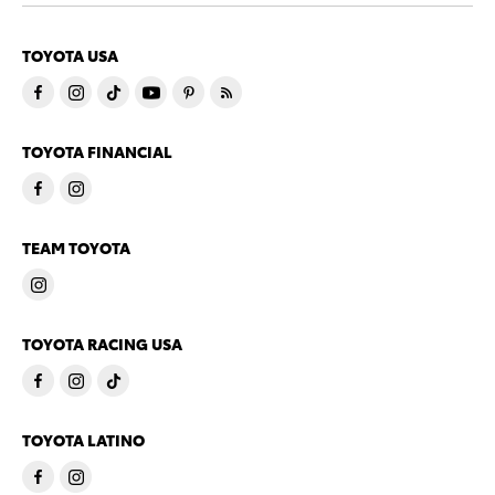
TOYOTA USA
TOYOTA FINANCIAL
TEAM TOYOTA
TOYOTA RACING USA
TOYOTA LATINO