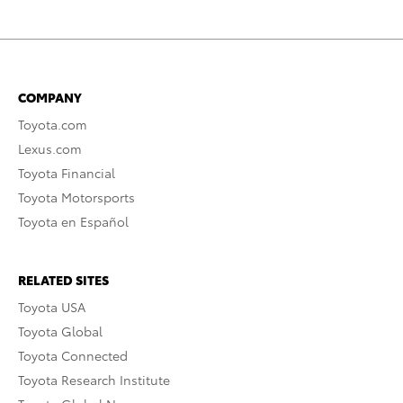
COMPANY
Toyota.com
Lexus.com
Toyota Financial
Toyota Motorsports
Toyota en Español
RELATED SITES
Toyota USA
Toyota Global
Toyota Connected
Toyota Research Institute